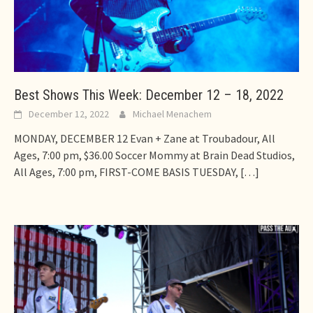
Best Shows This Week: December 12 – 18, 2022
December 12, 2022
Michael Menachem
MONDAY, DECEMBER 12 Evan + Zane at Troubadour, All
Ages, 7:00 pm, $36.00 Soccer Mommy at Brain Dead Studios,
All Ages, 7:00 pm, FIRST-COME BASIS TUESDAY,
[…]