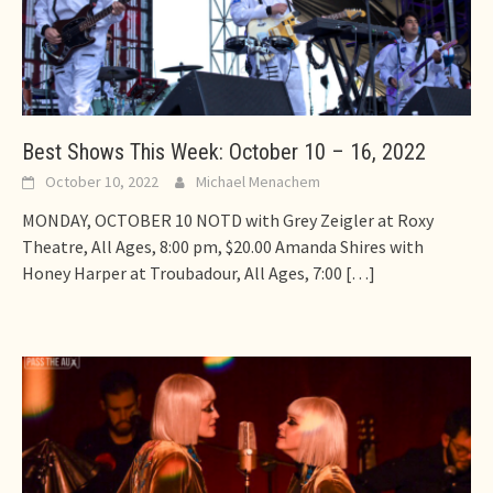
Best Shows This Week: October 10 – 16, 2022
October 10, 2022
Michael Menachem
MONDAY, OCTOBER 10 NOTD with Grey Zeigler at Roxy
Theatre, All Ages, 8:00 pm, $20.00 Amanda Shires with
Honey Harper at Troubadour, All Ages, 7:00
[…]