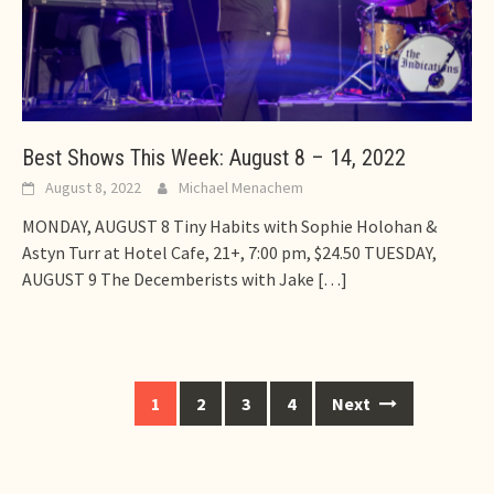
Best Shows This Week: August 8 – 14, 2022
August 8, 2022
Michael Menachem
MONDAY, AUGUST 8 Tiny Habits with Sophie Holohan &
Astyn Turr at Hotel Cafe, 21+, 7:00 pm, $24.50 TUESDAY,
AUGUST 9 The Decemberists with Jake
[…]
Posts
1
2
3
4
Next
navigation