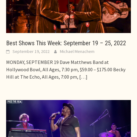
Best Shows This Week: September 19 – 25, 2022
September 19, 2022
Michael Menachem
MONDAY, SEPTEMBER 19 Dave Matthews Band at
Hollywood Bowl, All Ages, 7:30 pm, $59.00 – $175.00 Becky
Hill at The Echo, All Ages, 7:00 pm,
[…]