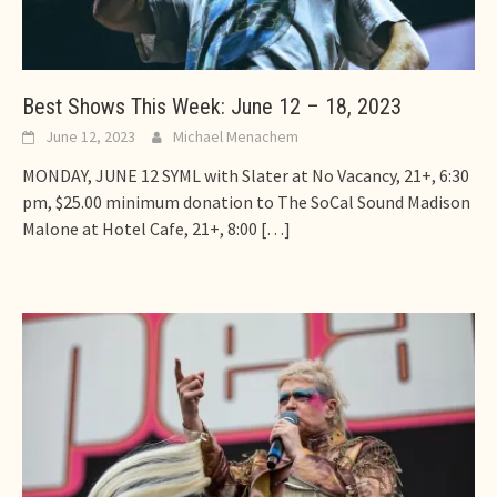
Best Shows This Week: June 12 – 18, 2023
June 12, 2023
Michael Menachem
MONDAY, JUNE 12 SYML with Slater at No Vacancy, 21+, 6:30
pm, $25.00 minimum donation to The SoCal Sound Madison
Malone at Hotel Cafe, 21+, 8:00
[…]