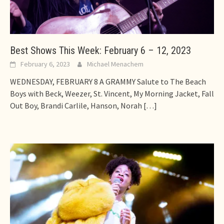
Best Shows This Week: February 6 – 12, 2023
February 6, 2023
Michael Menachem
WEDNESDAY, FEBRUARY 8 A GRAMMY Salute to The Beach
Boys with Beck, Weezer, St. Vincent, My Morning Jacket, Fall
Out Boy, Brandi Carlile, Hanson, Norah
[…]