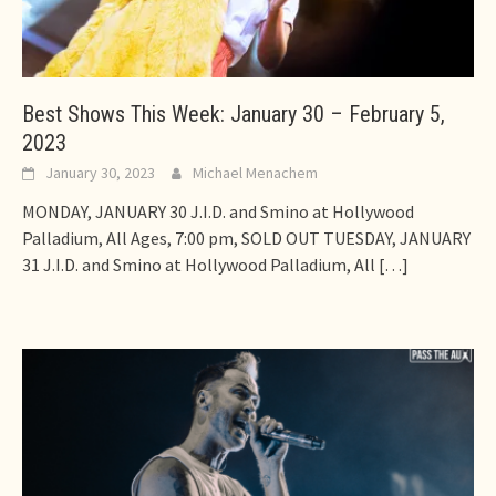
Best Shows This Week: January 30 – February 5,
2023
January 30, 2023
Michael Menachem
MONDAY, JANUARY 30 J.I.D. and Smino at Hollywood
Palladium, All Ages, 7:00 pm, SOLD OUT TUESDAY, JANUARY
31 J.I.D. and Smino at Hollywood Palladium, All
[…]