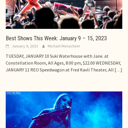
Best Shows This Week: January 9 – 15, 2023
January 9, 2023
Michael Menachem
TUESDAY, JANUARY 10 Suki Waterhouse with Jane. at
Constellation Room, All Ages, 8:00 pm, $22.00 WEDNESDAY,
JANUARY 11 REO Speedwagon at Fred Kavli Theater, All
[…]