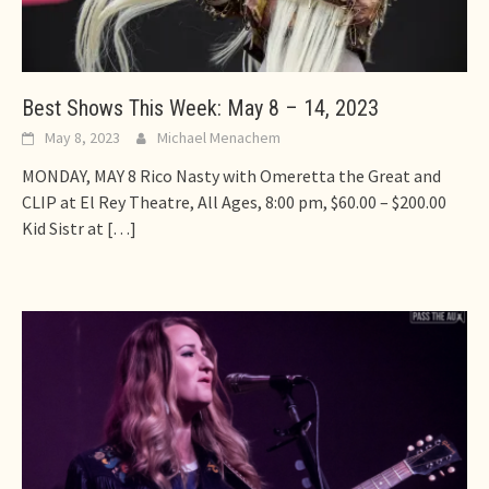
Best Shows This Week: May 8 – 14, 2023
May 8, 2023
Michael Menachem
MONDAY, MAY 8 Rico Nasty with Omeretta the Great and
CLIP at El Rey Theatre, All Ages, 8:00 pm, $60.00 – $200.00
Kid Sistr at
[…]