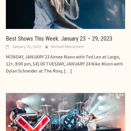
Best Shows This Week: January 23 – 29, 2023
January 23, 2023
Michael Menachem
MONDAY, JANUARY 23 Aimee Mann with Ted Leo at Largo,
12+, 8:00 pm, $41.00 TUESDAY, JANUARY 24 Niko Moon with
Dylan Schneider at The Roxy,
[…]