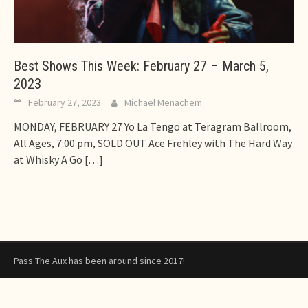
Best Shows This Week: February 27 – March 5,
2023
February 27, 2023
Michael Menachem
MONDAY, FEBRUARY 27 Yo La Tengo at Teragram Ballroom,
All Ages, 7:00 pm, SOLD OUT Ace Frehley with The Hard Way
at Whisky A Go
[…]
Pass The Aux has been around since 2017!