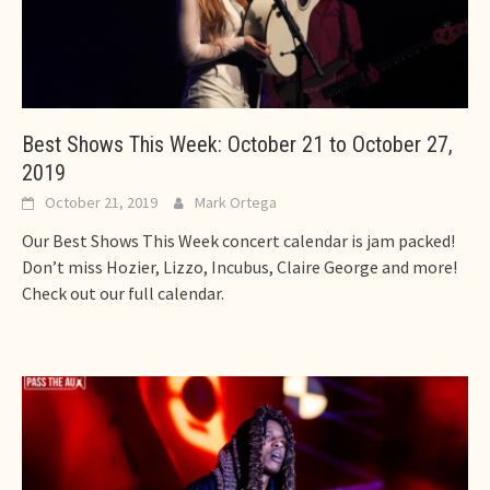
Best Shows This Week: October 21 to October 27,
2019
October 21, 2019
Mark Ortega
Our Best Shows This Week concert calendar is jam packed!
Don’t miss Hozier, Lizzo, Incubus, Claire George and more!
Check out our full calendar.