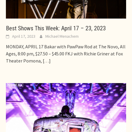
Best Shows This Week: April 17 – 23, 2023
April 17, 2023
Michael Menachem
MONDAY, APRIL 17 Bakar with PawPaw Rod at The Novo, All
Ages, 8:00 pm, $27.50 – $45.00 FKJ with Richie Griner at Fox
Theater Pomona,
[…]