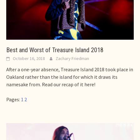
Best and Worst of Treasure Island 2018
October 16, 2018
Zachary Friedman
After a one-year absence, Treasure Island 2018 took place in
Oakland rather than the island for which it draws its
namesake from. Read our recap of it here!
Pages:
1
2