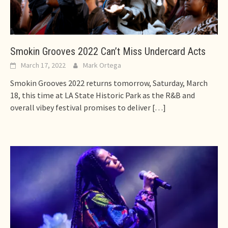
Smokin Grooves 2022 Can’t Miss Undercard Acts
March 17, 2022
Mark Ortega
Smokin Grooves 2022 returns tomorrow, Saturday, March
18, this time at LA State Historic Park as the R&B and
overall vibey festival promises to deliver
[…]