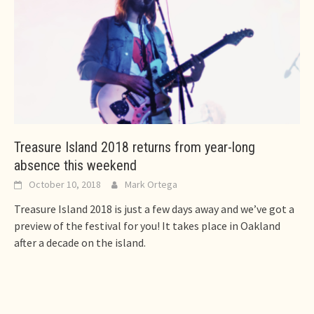
Treasure Island 2018 returns from year-long
absence this weekend
October 10, 2018
Mark Ortega
Treasure Island 2018 is just a few days away and we’ve got a
preview of the festival for you! It takes place in Oakland
after a decade on the island.