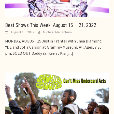
Best Shows This Week: August 15 – 21, 2022
August 15, 2022
Michael Menachem
MONDAY, AUGUST 15 Justin Tranter with Shea Diamond,
YDE and Sofia Carson at Grammy Museum, All Ages, 7:30
pm, SOLD OUT Daddy Yankee at Kia
[…]