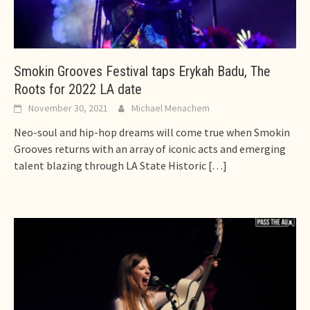
Smokin Grooves Festival taps Erykah Badu, The
Roots for 2022 LA date
November 30, 2021
Michael Menachem
Neo-soul and hip-hop dreams will come true when Smokin
Grooves returns with an array of iconic acts and emerging
talent blazing through LA State Historic
[…]