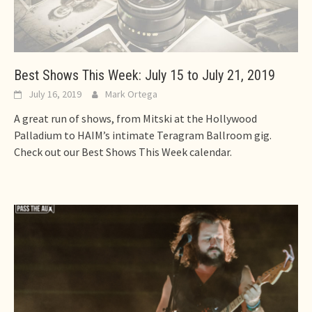
Best Shows This Week: July 15 to July 21, 2019
July 16, 2019
Mark Ortega
A great run of shows, from Mitski at the Hollywood
Palladium to HAIM’s intimate Teragram Ballroom gig.
Check out our Best Shows This Week calendar.