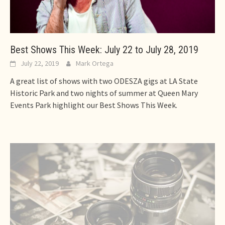
Best Shows This Week: July 22 to July 28, 2019
July 22, 2019
Mark Ortega
A great list of shows with two ODESZA gigs at LA State
Historic Park and two nights of summer at Queen Mary
Events Park highlight our Best Shows This Week.