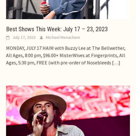
Best Shows This Week: July 17 – 23, 2023
July 17, 2023
Michael Menachem
MONDAY, JULY 17 HAIM with Buzzy Lee at The Bellwether,
All Ages, 8:00 pm, $96.00+ MisterWives at Fingerprints, All
Ages, 5:30 pm, FREE (with pre-order of Nosebleeds
[…]