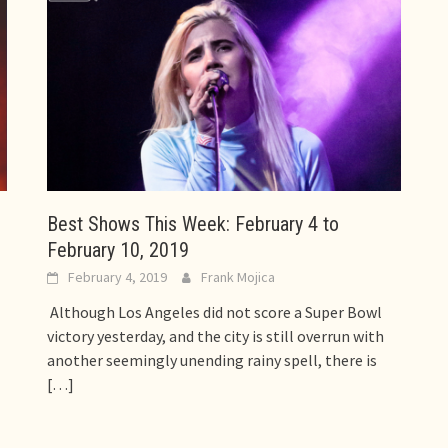
Best Shows This Week: February 4 to
February 10, 2019
February 4, 2019
Frank Mojica
Although Los Angeles did not score a Super Bowl
victory yesterday, and the city is still overrun with
another seemingly unending rainy spell, there is
[…]