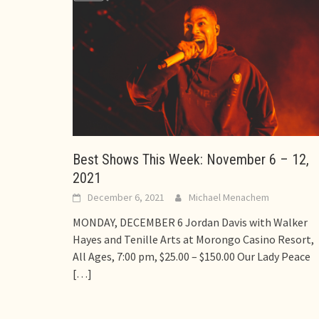
Best Shows This Week: November 6 – 12,
2021
December 6, 2021
Michael Menachem
MONDAY, DECEMBER 6 Jordan Davis with Walker
Hayes and Tenille Arts at Morongo Casino Resort,
All Ages, 7:00 pm, $25.00 – $150.00 Our Lady Peace
[…]