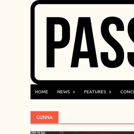
Skip
to
content
HOME
NEWS
FEATURES
CONC
GUNNA