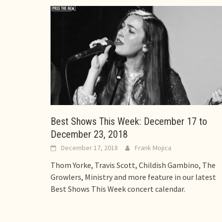
Best Shows This Week: December 17 to
December 23, 2018
December 17, 2018
Frank Mojica
Thom Yorke, Travis Scott, Childish Gambino, The
Growlers, Ministry and more feature in our latest
Best Shows This Week concert calendar.