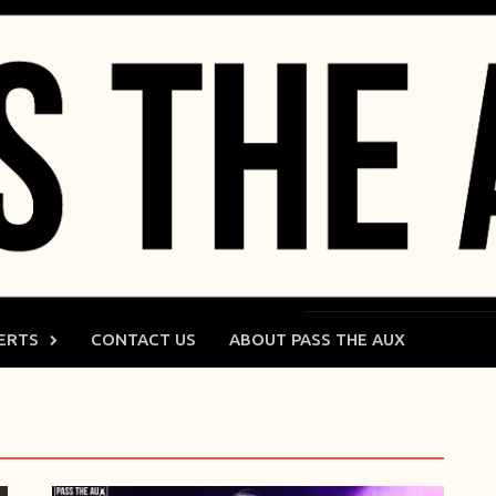
ERTS
CONTACT US
ABOUT PASS THE AUX