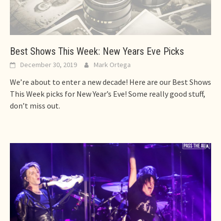
Best Shows This Week: New Years Eve Picks
December 30, 2019
Mark Ortega
We’re about to enter a new decade! Here are our Best Shows
This Week picks for New Year’s Eve! Some really good stuff,
don’t miss out.