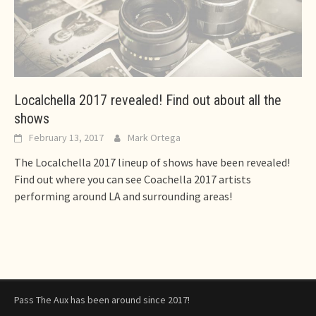
Localchella 2017 revealed! Find out about all the
shows
February 13, 2017
Mark Ortega
The Localchella 2017 lineup of shows have been revealed!
Find out where you can see Coachella 2017 artists
performing around LA and surrounding areas!
Pass The Aux has been around since 2017!