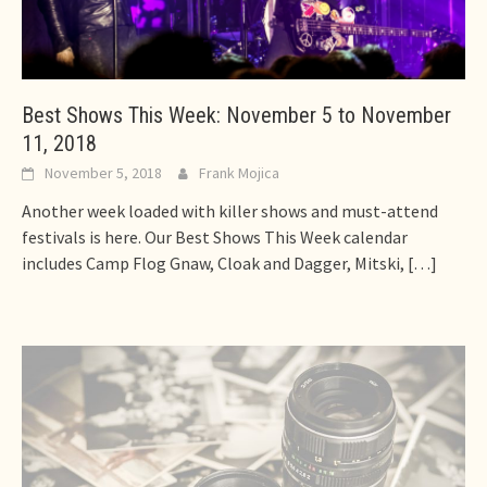
Best Shows This Week: November 5 to November
11, 2018
November 5, 2018
Frank Mojica
Another week loaded with killer shows and must-attend
festivals is here. Our Best Shows This Week calendar
includes Camp Flog Gnaw, Cloak and Dagger, Mitski,
[…]