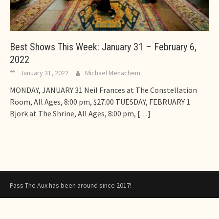
Best Shows This Week: January 31 – February 6,
2022
January 31, 2022
Michael Menachem
MONDAY, JANUARY 31 Neil Frances at The Constellation
Room, All Ages, 8:00 pm, $27.00 TUESDAY, FEBRUARY 1
Bjork at The Shrine, All Ages, 8:00 pm,
[…]
Pass The Aux has been around since 2017!