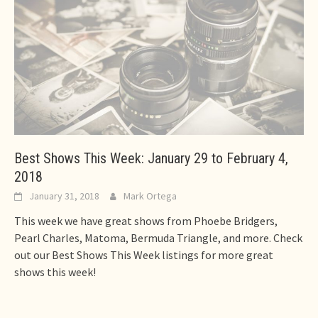
Best Shows This Week: January 29 to February 4,
2018
January 31, 2018
Mark Ortega
This week we have great shows from Phoebe Bridgers,
Pearl Charles, Matoma, Bermuda Triangle, and more. Check
out our Best Shows This Week listings for more great
shows this week!