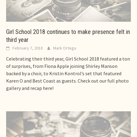
Girl School 2018 continues to make presence felt in
third year
February 7, 2018
Mark Ortega
Celebrating their third year, Girl School 2018 featured a ton
of surprises, from Fiona Apple joining Shirley Manson
backed by a choir, to Kristin Kontrol’s set that featured
Karen O and Best Coast as guests. Check out our full photo
gallery and recap here!