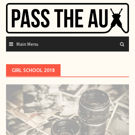
Skip
to
content
Main Menu
GIRL SCHOOL 2018