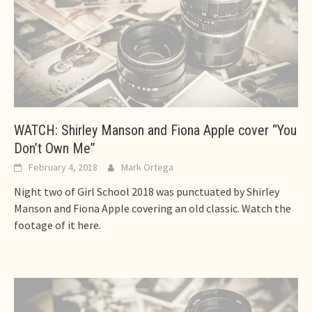
WATCH: Shirley Manson and Fiona Apple cover “You
Don’t Own Me”
February 4, 2018
Mark Ortega
Night two of Girl School 2018 was punctuated by Shirley
Manson and Fiona Apple covering an old classic. Watch the
footage of it here.