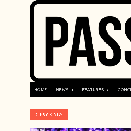
Skip
to
content
HOME
NEWS
FEATURES
CONC
GIPSY KINGS