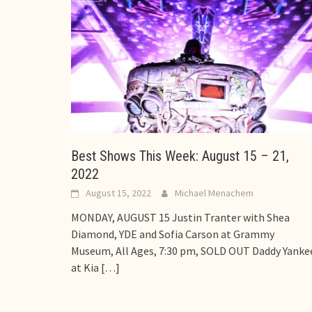
Best Shows This Week: August 15 – 21,
2022
August 15, 2022
Michael Menachem
MONDAY, AUGUST 15 Justin Tranter with Shea
Diamond, YDE and Sofia Carson at Grammy
Museum, All Ages, 7:30 pm, SOLD OUT Daddy Yanke
at Kia
[…]