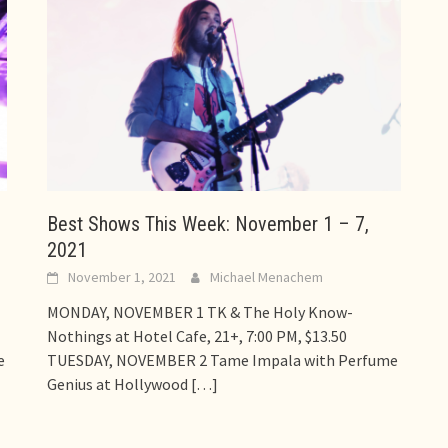
Best Shows This Week: November 1 – 7,
2021
November 1, 2021
Michael Menachem
MONDAY, NOVEMBER 1 TK & The Holy Know-
Nothings at Hotel Cafe, 21+, 7:00 PM, $13.50
e
TUESDAY, NOVEMBER 2 Tame Impala with Perfume
Genius at Hollywood
[…]