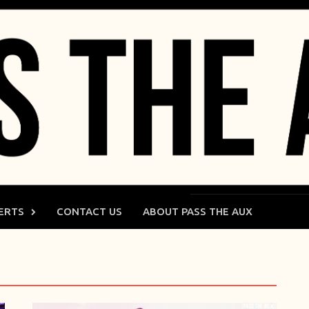
ERTS
CONTACT US
ABOUT PASS THE AUX