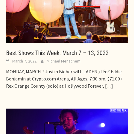
Best Shows This Week: March 7 – 13, 2022
March 7, 2022
Michael Menachem
MONDAY, MARCH 7 Justin Bieber with JADEN ¿Téo? Eddie
Benjamin at Crypto.com Arena, All Ages, 7:30 pm, $71.00+
Rex Orange County (solo) at Hollywood Forever,
[…]