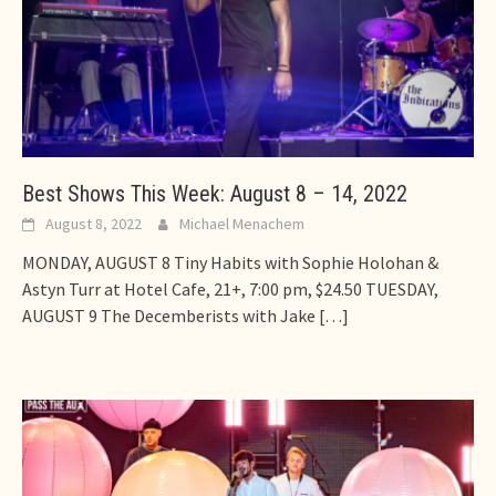
Best Shows This Week: August 8 – 14, 2022
August 8, 2022
Michael Menachem
MONDAY, AUGUST 8 Tiny Habits with Sophie Holohan &
Astyn Turr at Hotel Cafe, 21+, 7:00 pm, $24.50 TUESDAY,
AUGUST 9 The Decemberists with Jake
[…]