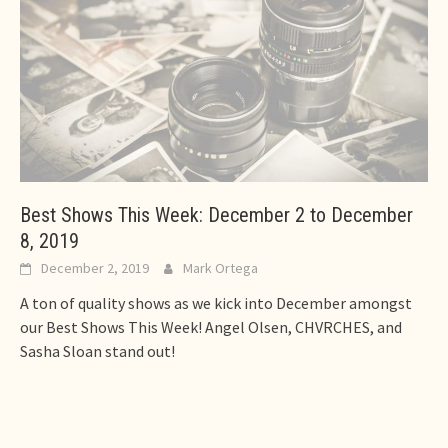
Best Shows This Week: December 2 to December
8, 2019
December 2, 2019
Mark Ortega
A ton of quality shows as we kick into December amongst
our Best Shows This Week! Angel Olsen, CHVRCHES, and
Sasha Sloan stand out!