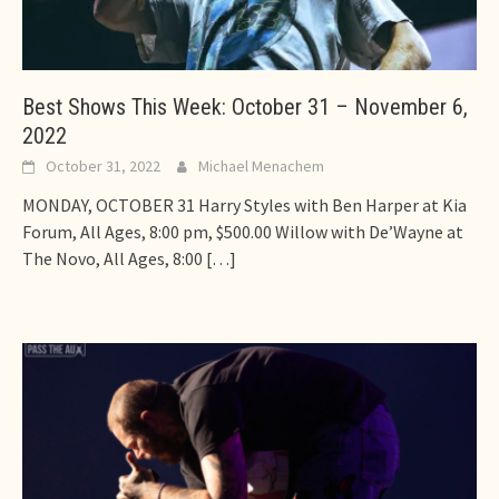
Best Shows This Week: October 31 – November 6,
2022
October 31, 2022
Michael Menachem
MONDAY, OCTOBER 31 Harry Styles with Ben Harper at Kia
Forum, All Ages, 8:00 pm, $500.00 Willow with De’Wayne at
The Novo, All Ages, 8:00
[…]