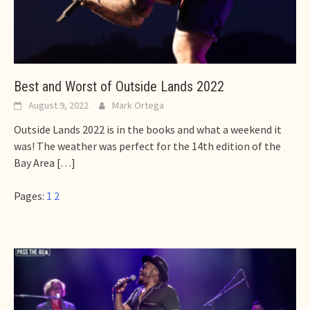
Best and Worst of Outside Lands 2022
August 9, 2022
Mark Ortega
Outside Lands 2022 is in the books and what a weekend it
was! The weather was perfect for the 14th edition of the
Bay Area
[…]
Pages:
1
2