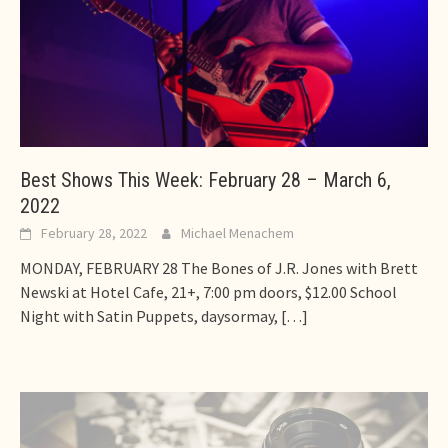
Best Shows This Week: February 28 – March 6,
2022
February 28, 2022
Michael Menachem
MONDAY, FEBRUARY 28 The Bones of J.R. Jones with Brett
Newski at Hotel Cafe, 21+, 7:00 pm doors, $12.00 School
Night with Satin Puppets, daysormay,
[…]