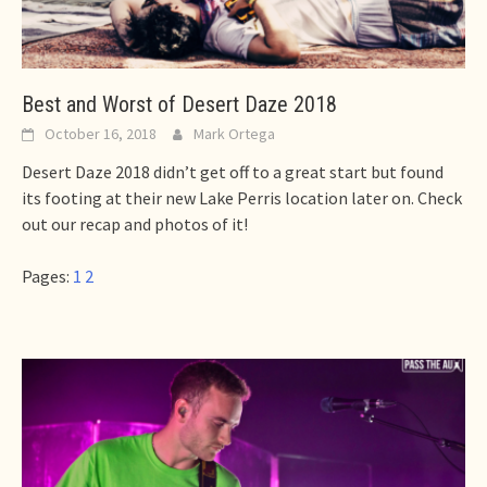
Best and Worst of Desert Daze 2018
October 16, 2018
Mark Ortega
Desert Daze 2018 didn’t get off to a great start but found
its footing at their new Lake Perris location later on. Check
out our recap and photos of it!
Pages:
1
2