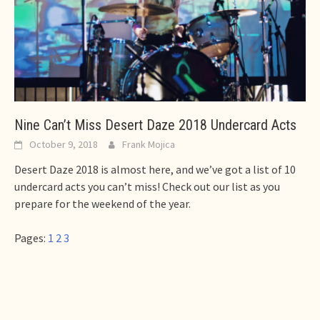
Nine Can’t Miss Desert Daze 2018 Undercard Acts
October 9, 2018
Frank Mojica
Desert Daze 2018 is almost here, and we’ve got a list of 10
undercard acts you can’t miss! Check out our list as you
prepare for the weekend of the year.
Pages:
1
2
3