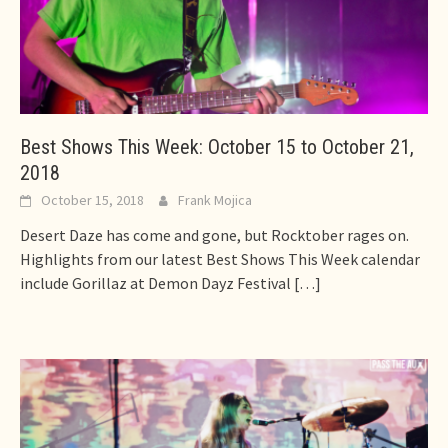
Best Shows This Week: October 15 to October 21,
2018
October 15, 2018
Frank Mojica
Desert Daze has come and gone, but Rocktober rages on.
Highlights from our latest Best Shows This Week calendar
include Gorillaz at Demon Dayz Festival
[…]