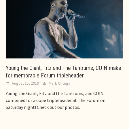
Young the Giant, Fitz and The Tantrums, COIN make
for memorable Forum tripleheader
August 15, 2019
Mark Ortega
Young the Giant, Fitz and the Tantrums, and COIN
combined for a dope tripleheader at The Forum on
Saturday night! Check out our photos.