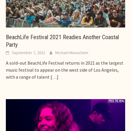
BeachLife Festival 2021 Readies Another Coastal
Party
September 7, 2021
Michael Menachem
A sold-out BeachLife Festival returns in 2021 as the largest
music festival to appear on the west side of Los Angeles,
with a range of talent
[…]