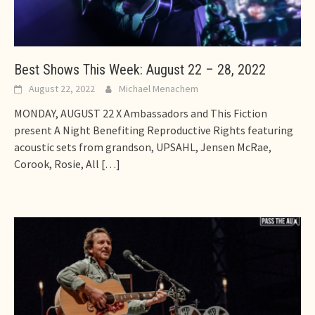
Best Shows This Week: August 22 – 28, 2022
August 22, 2022
Michael Menachem
MONDAY, AUGUST 22 X Ambassadors and This Fiction
present A Night Benefiting Reproductive Rights featuring
acoustic sets from grandson, UPSAHL, Jensen McRae,
Corook, Rosie, All
[…]