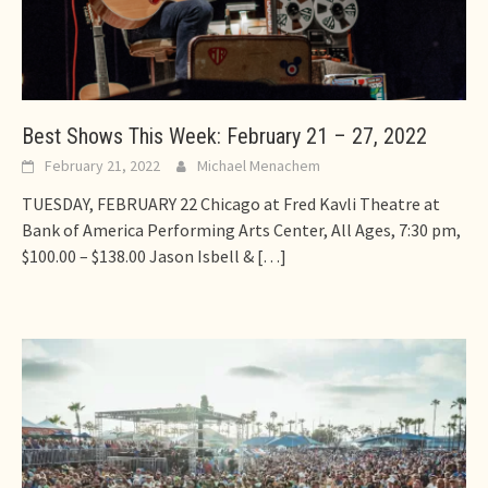
Best Shows This Week: February 21 – 27, 2022
February 21, 2022
Michael Menachem
TUESDAY, FEBRUARY 22 Chicago at Fred Kavli Theatre at
Bank of America Performing Arts Center, All Ages, 7:30 pm,
$100.00 – $138.00 Jason Isbell &
[…]