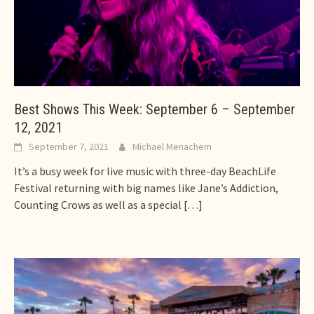
Best Shows This Week: September 6 – September
12, 2021
September 7, 2021
Michael Menachem
It’s a busy week for live music with three-day BeachLife
Festival returning with big names like Jane’s Addiction,
Counting Crows as well as a special
[…]