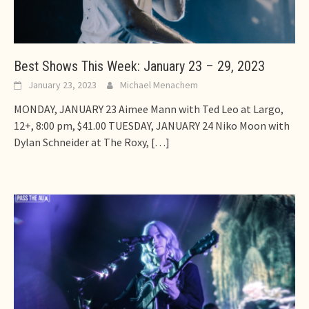
Best Shows This Week: January 23 – 29, 2023
January 23, 2023
Michael Menachem
MONDAY, JANUARY 23 Aimee Mann with Ted Leo at Largo,
12+, 8:00 pm, $41.00 TUESDAY, JANUARY 24 Niko Moon with
Dylan Schneider at The Roxy,
[…]