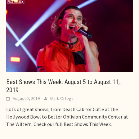
Best Shows This Week: August 5 to August 11,
2019
August 5, 2019
Mark Ortega
Lots of great shows, from Death Cab for Cutie at the
Hollywood Bowl to Better Oblivion Community Center at
The Wiltern. Check our full Best Shows This Week.