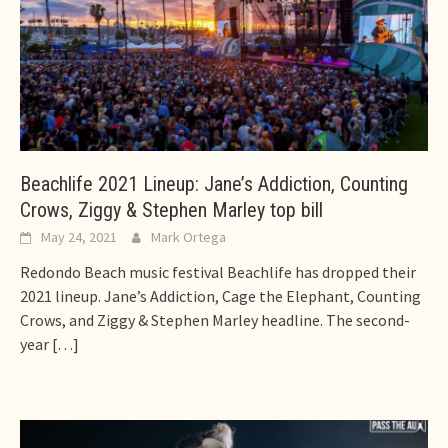
Beachlife 2021 Lineup: Jane’s Addiction, Counting
Crows, Ziggy & Stephen Marley top bill
May 24, 2021
Mark Ortega
Redondo Beach music festival Beachlife has dropped their
2021 lineup. Jane’s Addiction, Cage the Elephant, Counting
Crows, and Ziggy & Stephen Marley headline. The second-
year
[…]