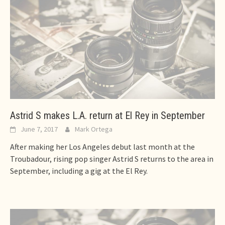
Astrid S makes L.A. return at El Rey in September
June 7, 2017
Mark Ortega
After making her Los Angeles debut last month at the
Troubadour, rising pop singer Astrid S returns to the area in
September, including a gig at the El Rey.