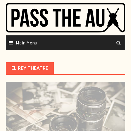
Skip
to
content
Main Menu
EL REY THEATRE