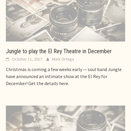
Jungle to play the El Rey Theatre in December
October 11, 2017
Mark Ortega
Christmas is coming a few weeks early — soul band Jungle
have announced an intimate show at the El Rey for
December! Get the details here.