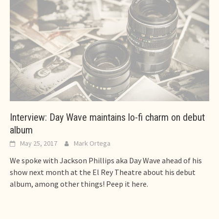
Interview: Day Wave maintains lo-fi charm on debut
album
May 25, 2017
Mark Ortega
We spoke with Jackson Phillips aka Day Wave ahead of his
show next month at the El Rey Theatre about his debut
album, among other things! Peep it here.