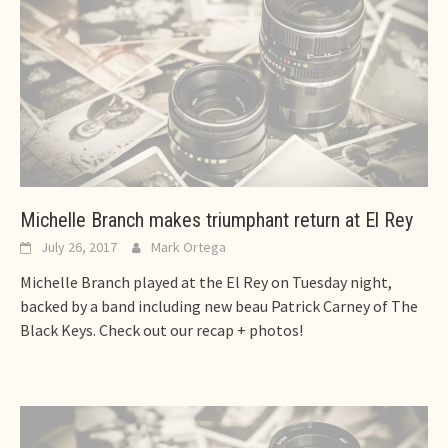
Michelle Branch makes triumphant return at El Rey
July 26, 2017
Mark Ortega
Michelle Branch played at the El Rey on Tuesday night,
backed by a band including new beau Patrick Carney of The
Black Keys. Check out our recap + photos!