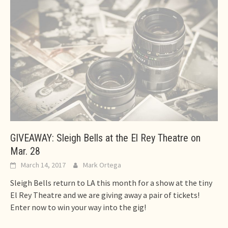
GIVEAWAY: Sleigh Bells at the El Rey Theatre on
Mar. 28
March 14, 2017
Mark Ortega
Sleigh Bells return to LA this month for a show at the tiny
El Rey Theatre and we are giving away a pair of tickets!
Enter now to win your way into the gig!