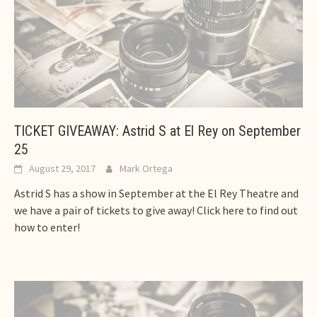
TICKET GIVEAWAY: Astrid S at El Rey on September
25
August 29, 2017
Mark Ortega
Astrid S has a show in September at the El Rey Theatre and
we have a pair of tickets to give away! Click here to find out
how to enter!