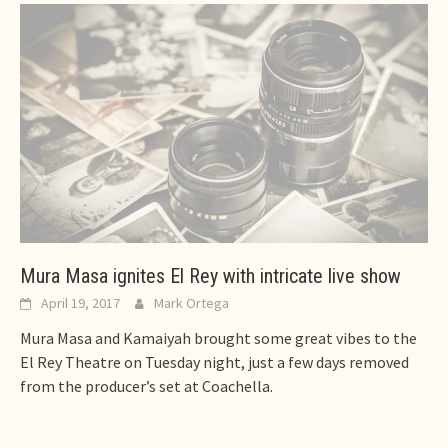
Mura Masa ignites El Rey with intricate live show
April 19, 2017
Mark Ortega
Mura Masa and Kamaiyah brought some great vibes to the
El Rey Theatre on Tuesday night, just a few days removed
from the producer’s set at Coachella.