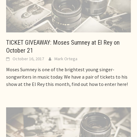
TICKET GIVEAWAY: Moses Sumney at El Rey on
October 21
October 16, 2017
Mark Ortega
Moses Sumney is one of the brightest young singer-
songwriters in music today. We have a pair of tickets to his
show at the El Rey this month, find out how to enter here!