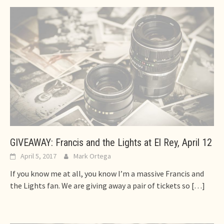
GIVEAWAY: Francis and the Lights at El Rey, April 12
April 5, 2017
Mark Ortega
If you know me at all, you know I’m a massive Francis and
the Lights fan. We are giving away a pair of tickets so
[…]