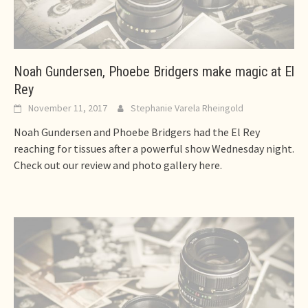
Noah Gundersen, Phoebe Bridgers make magic at El
Rey
November 11, 2017
Stephanie Varela Rheingold
Noah Gundersen and Phoebe Bridgers had the El Rey
reaching for tissues after a powerful show Wednesday night.
Check out our review and photo gallery here.