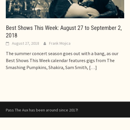
Best Shows This Week: August 27 to September 2,
2018
August 27, 2018
Frank Mojica
The summer concert season goes out with a bang, as our
Best Shows This Week calendar features gigs from The
Smashing Pumpkins, Shakira, Sam Smith,
[…]
Pass The Aux has been around since 2017!