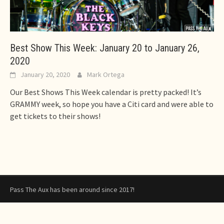
Best Show This Week: January 20 to January 26,
2020
January 20, 2020
Mark Ortega
Our Best Shows This Week calendar is pretty packed! It’s
GRAMMY week, so hope you have a Citi card and were able to
get tickets to their shows!
Pass The Aux has been around since 2017!