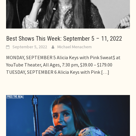
Best Shows This Week: September 5 – 11, 2022
September 5, 2022
Michael Menachem
MONDAY, SEPTEMBER 5 Alicia Keys with Pink Sweat$ at
YouTube Theater, All Ages, 7:30 pm, $39.00 – $179.00
TUESDAY, SEPTEMBER 6 Alicia Keys with Pink
[…]