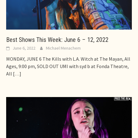
Best Shows This Week: June 6 – 12, 2022
June 6, 2022
Michael Menachem
MONDAY, JUNE 6 The Kills with L.A. Witch at The Mayan, All
Ages, 9:00 pm, SOLD OUT UMI with syd b at Fonda Theatre,
All
[…]