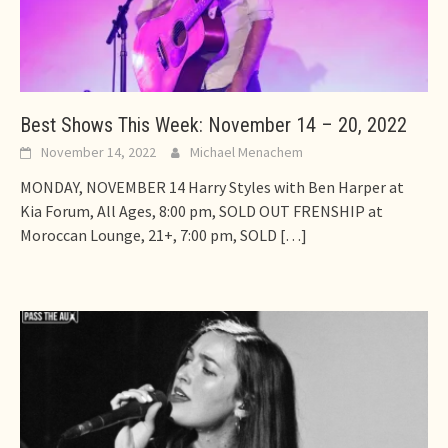
Best Shows This Week: November 14 – 20, 2022
November 14, 2022
Michael Menachem
MONDAY, NOVEMBER 14 Harry Styles with Ben Harper at
Kia Forum, All Ages, 8:00 pm, SOLD OUT FRENSHIP at
Moroccan Lounge, 21+, 7:00 pm, SOLD
[…]