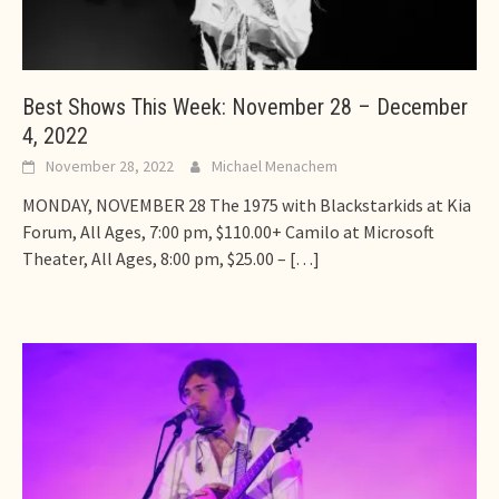
Best Shows This Week: November 28 – December
4, 2022
November 28, 2022
Michael Menachem
MONDAY, NOVEMBER 28 The 1975 with Blackstarkids at Kia
Forum, All Ages, 7:00 pm, $110.00+ Camilo at Microsoft
Theater, All Ages, 8:00 pm, $25.00 –
[…]