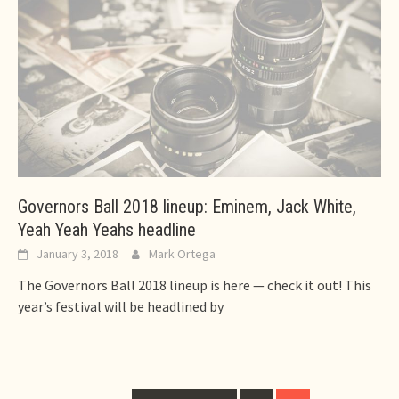
Governors Ball 2018 lineup: Eminem, Jack White,
Yeah Yeah Yeahs headline
January 3, 2018
Mark Ortega
The Governors Ball 2018 lineup is here — check it out! This
year’s festival will be headlined by
Posts