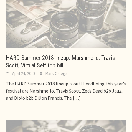
HARD Summer 2018 lineup: Marshmello, Travis
Scott, Virtual Self top bill
April 24, 2018
Mark Ortega
The HARD Summer 2018 lineup is out! Headlining this year’s
festival are Marshmello, Travis Scott, Zeds Dead b2b Jauz,
and Diplo b2b Dillon Francis. The
[…]