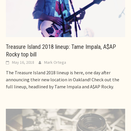
Treasure Island 2018 lineup: Tame Impala, A$AP
Rocky top bill
May 16, 2018
Mark Ortega
The Treasure Island 2018 lineup is here, one day after
announcing their new location in Oakland! Check out the
full lineup, headlined by Tame Impala and A$AP Rocky.