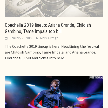
Coachella 2019 lineup: Ariana Grande, Childish
Gambino, Tame Impala top bill
January 2, 2019
Mark Ortega
The Coachella 2019 lineup is here! Headlining the festival
are Childish Gambino, Tame Impala, and Ariana Grande.
Find the full bill and ticket info here.