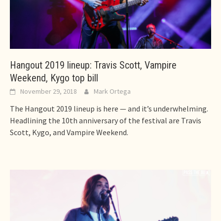
Hangout 2019 lineup: Travis Scott, Vampire
Weekend, Kygo top bill
November 29, 2018
Mark Ortega
The Hangout 2019 lineup is here — and it’s underwhelming.
Headlining the 10th anniversary of the festival are Travis
Scott, Kygo, and Vampire Weekend.