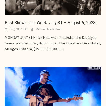
Best Shows This Week: July 31 – August 6, 2023
July 31, 2023
Michael Menachem
MONDAY, JULY 31 Killer Mike with Trackstar the DJ, Clyde
Guevara and AmirSaysNothing at The Theatre at Ace Hotel,
All Ages, 8:00 pm, $35.00 – $50.00
[…]