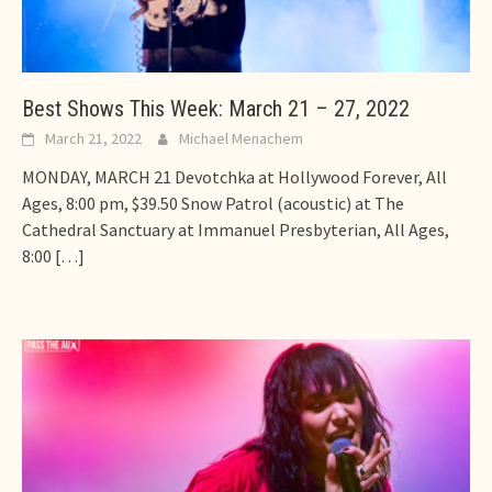
Best Shows This Week: March 21 – 27, 2022
March 21, 2022
Michael Menachem
MONDAY, MARCH 21 Devotchka at Hollywood Forever, All
Ages, 8:00 pm, $39.50 Snow Patrol (acoustic) at The
Cathedral Sanctuary at Immanuel Presbyterian, All Ages,
8:00
[…]