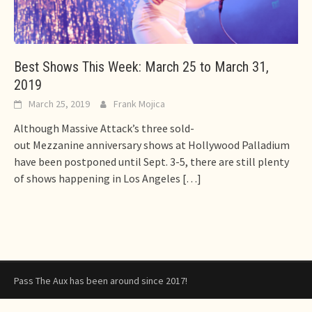
Best Shows This Week: March 25 to March 31,
2019
March 25, 2019
Frank Mojica
Although Massive Attack’s three sold-
out Mezzanine anniversary shows at Hollywood Palladium
have been postponed until Sept. 3-5, there are still plenty
of shows happening in Los Angeles
[…]
Pass The Aux has been around since 2017!