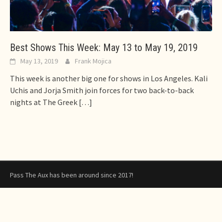
Best Shows This Week: May 13 to May 19, 2019
May 13, 2019
Frank Mojica
This week is another big one for shows in Los Angeles. Kali
Uchis and Jorja Smith join forces for two back-to-back
nights at The Greek
[…]
Pass The Aux has been around since 2017!