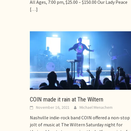
All Ages, 7:00 pm, $25.00 – $150.00 Our Lady Peace
[…]
COIN made it rain at The Wiltern
November 16, 2021
Michael Menachem
Nashville indie-rock band COIN offered a non-stop
jolt of music at The Wiltern Saturday night for