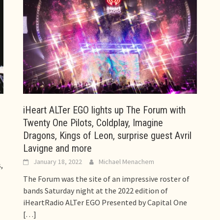
iHeart ALTer EGO lights up The Forum with
Twenty One Pilots, Coldplay, Imagine
Dragons, Kings of Leon, surprise guest Avril
Lavigne and more
January 18, 2022
Michael Menachem
,
The Forum was the site of an impressive roster of
bands Saturday night at the 2022 edition of
iHeartRadio ALTer EGO Presented by Capital One
[…]