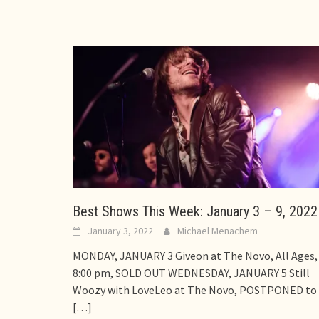
Best Shows This Week: January 3 – 9, 2022
January 3, 2022
Michael Menachem
MONDAY, JANUARY 3 Giveon at The Novo, All Ages,
8:00 pm, SOLD OUT WEDNESDAY, JANUARY 5 Still
Woozy with LoveLeo at The Novo, POSTPONED to
[…]