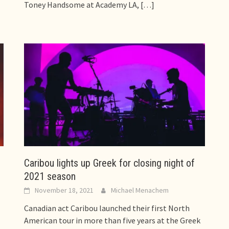
Toney Handsome at Academy LA,
[…]
Caribou lights up Greek for closing night of
2021 season
November 18, 2021
Michael Menachem
Canadian act Caribou launched their first North
American tour in more than five years at the Greek