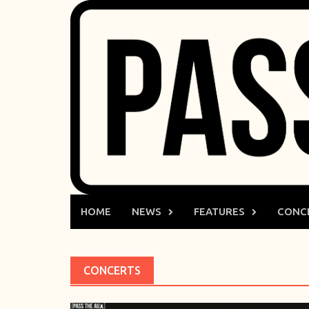
Skip
to
content
HOME
NEWS
FEATURES
CONC
CONCERTS