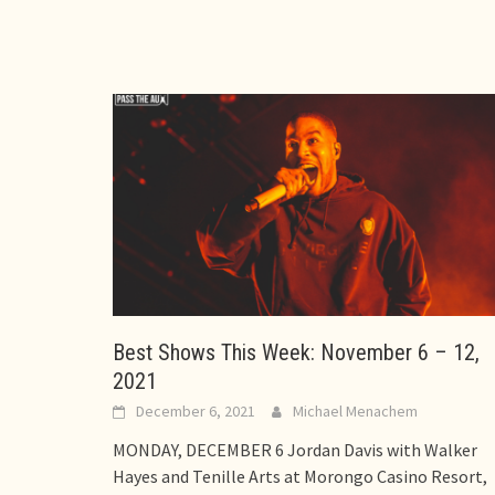
Best Shows This Week: November 6 – 12,
2021
December 6, 2021
Michael Menachem
MONDAY, DECEMBER 6 Jordan Davis with Walker
Hayes and Tenille Arts at Morongo Casino Resort,