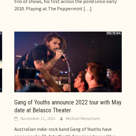
trio of shows, his first across the pond since early
2020. Playing at The Peppermint
[…]
Gang of Youths announce 2022 tour with May
date at Belasco Theater
November 11, 2021
Michael Menachem
Australian indie-rock band Gang of Youths have