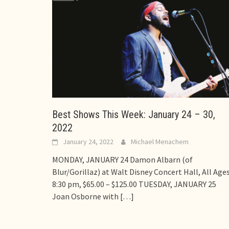
Best Shows This Week: January 24 – 30,
2022
January 24, 2022
Michael Menachem
MONDAY, JANUARY 24 Damon Albarn (of
Blur/Gorillaz) at Walt Disney Concert Hall, All Ages
8:30 pm, $65.00 – $125.00 TUESDAY, JANUARY 25
Joan Osborne with
[…]