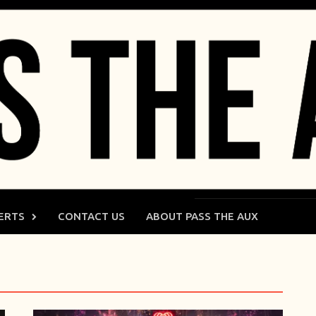
ERTS
CONTACT US
ABOUT PASS THE AUX