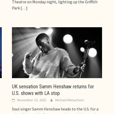
Theatre on Monday night, lighting up the Griffith
Park
[…]
UK sensation Samm Henshaw returns for
U.S. shows with LA stop
November 15, 2021
Michael Menachem
Soul singer Samm Henshaw heads to the U.S. for a