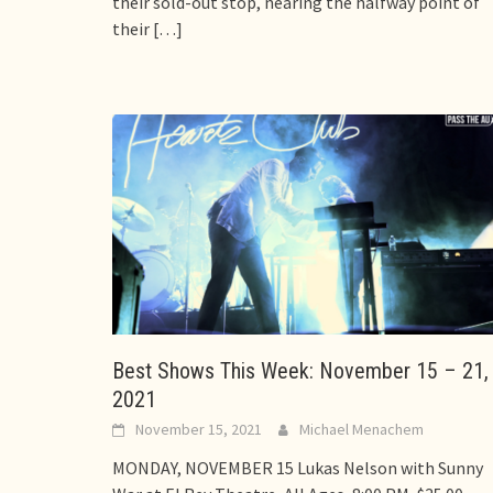
their sold-out stop, nearing the halfway point of
their
[…]
Best Shows This Week: November 15 – 21,
2021
November 15, 2021
Michael Menachem
MONDAY, NOVEMBER 15 Lukas Nelson with Sunny