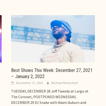
Best Shows This Week: December 27, 2021
– January 2, 2022
December 27, 2021
Michael Menachem
TUESDAY, DECEMBER 28 Jeff Tweedy at Largo at
The Coronet, POSTPONED WEDNESDAY,
DECEMBER 29 DJ Snake with Adam Auburn and