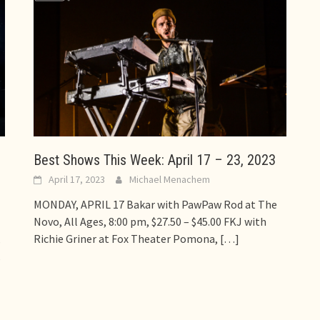
Best Shows This Week: April 17 – 23, 2023
April 17, 2023
Michael Menachem
MONDAY, APRIL 17 Bakar with PawPaw Rod at The
Novo, All Ages, 8:00 pm, $27.50 – $45.00 FKJ with
Richie Griner at Fox Theater Pomona,
[…]
s
s