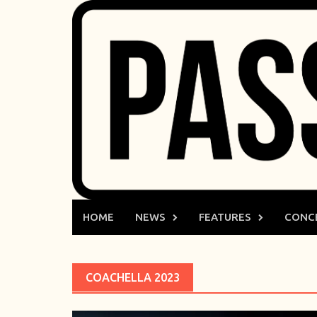
Skip
to
content
HOME
NEWS
FEATURES
CONC
COACHELLA 2023