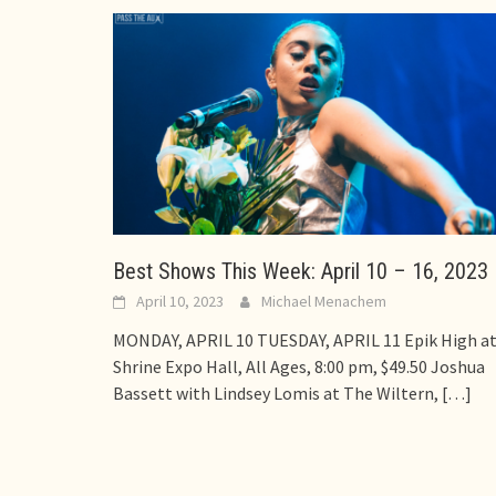
Best Shows This Week: April 10 – 16, 2023
April 10, 2023
Michael Menachem
MONDAY, APRIL 10 TUESDAY, APRIL 11 Epik High a
Shrine Expo Hall, All Ages, 8:00 pm, $49.50 Joshua
Bassett with Lindsey Lomis at The Wiltern,
[…]