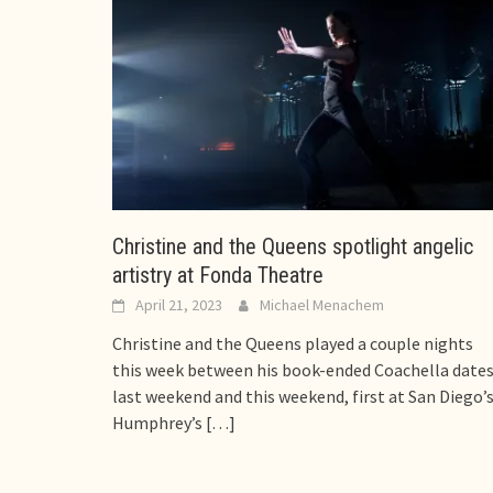
Christine and the Queens spotlight angelic
artistry at Fonda Theatre
April 21, 2023
Michael Menachem
Christine and the Queens played a couple nights
this week between his book-ended Coachella date
last weekend and this weekend, first at San Diego’
Humphrey’s
[…]