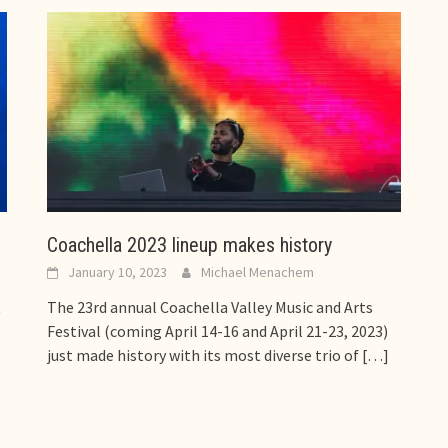
Coachella 2023 lineup makes history
January 10, 2023
Michael Menachem
t
The 23rd annual Coachella Valley Music and Arts
Festival (coming April 14-16 and April 21-23, 2023)
just made history with its most diverse trio of
[…]