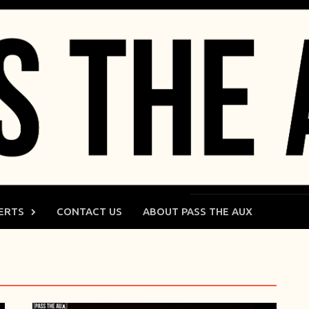
ERTS
CONTACT US
ABOUT PASS THE AUX