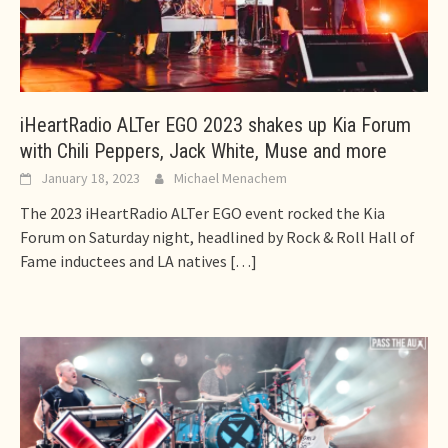
iHeartRadio ALTer EGO 2023 shakes up Kia Forum
with Chili Peppers, Jack White, Muse and more
January 18, 2023
Michael Menachem
The 2023 iHeartRadio ALTer EGO event rocked the Kia
Forum on Saturday night, headlined by Rock & Roll Hall of
Fame inductees and LA natives
[…]