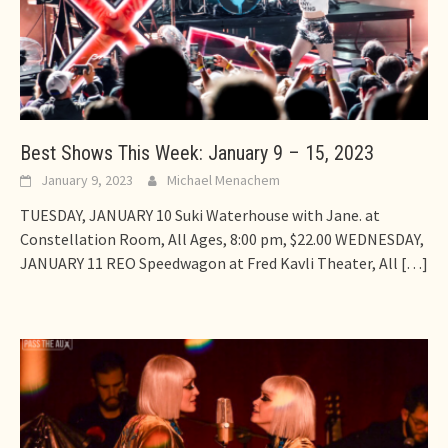
Best Shows This Week: January 9 – 15, 2023
January 9, 2023
Michael Menachem
TUESDAY, JANUARY 10 Suki Waterhouse with Jane. at
Constellation Room, All Ages, 8:00 pm, $22.00 WEDNESDAY,
JANUARY 11 REO Speedwagon at Fred Kavli Theater, All
[…]