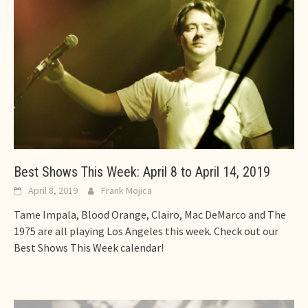
Best Shows This Week: April 8 to April 14, 2019
April 8, 2019
Frank Mojica
Tame Impala, Blood Orange, Clairo, Mac DeMarco and The
1975 are all playing Los Angeles this week. Check out our
Best Shows This Week calendar!