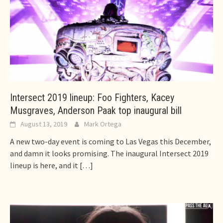
Intersect 2019 lineup: Foo Fighters, Kacey
Musgraves, Anderson Paak top inaugural bill
August 13, 2019
Mark Ortega
A new two-day event is coming to Las Vegas this December,
and damn it looks promising. The inaugural Intersect 2019
lineup is here, and it
[…]