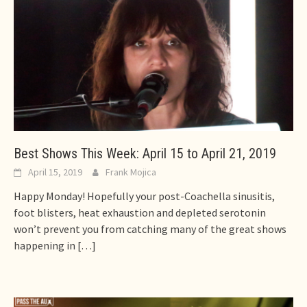
Best Shows This Week: April 15 to April 21, 2019
April 15, 2019
Frank Mojica
Happy Monday! Hopefully your post-Coachella sinusitis,
foot blisters, heat exhaustion and depleted serotonin
won’t prevent you from catching many of the great shows
happening in
[…]