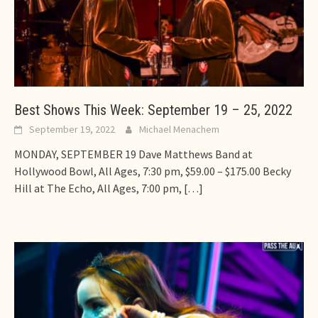
Best Shows This Week: September 19 – 25, 2022
September 19, 2022
Michael Menachem
MONDAY, SEPTEMBER 19 Dave Matthews Band at
Hollywood Bowl, All Ages, 7:30 pm, $59.00 – $175.00 Becky
Hill at The Echo, All Ages, 7:00 pm,
[…]