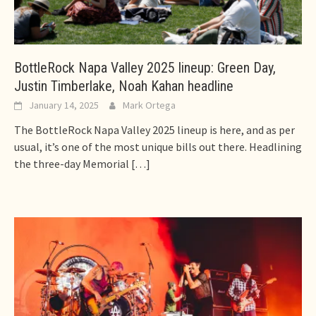
BottleRock Napa Valley 2025 lineup: Green Day,
Justin Timberlake, Noah Kahan headline
January 14, 2025
Mark Ortega
The BottleRock Napa Valley 2025 lineup is here, and as per
usual, it’s one of the most unique bills out there. Headlining
the three-day Memorial
[…]