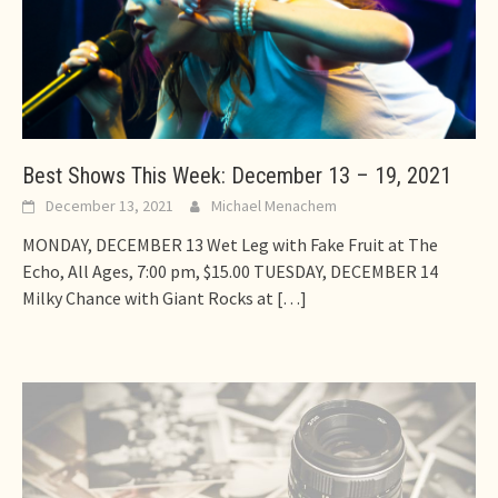
Best Shows This Week: December 13 – 19, 2021
December 13, 2021
Michael Menachem
MONDAY, DECEMBER 13 Wet Leg with Fake Fruit at The
Echo, All Ages, 7:00 pm, $15.00 TUESDAY, DECEMBER 14
Milky Chance with Giant Rocks at
[…]