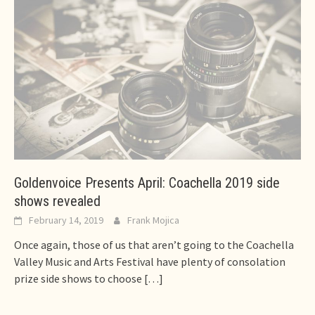
Goldenvoice Presents April: Coachella 2019 side
shows revealed
February 14, 2019
Frank Mojica
Once again, those of us that aren’t going to the Coachella
Valley Music and Arts Festival have plenty of consolation
prize side shows to choose
[…]