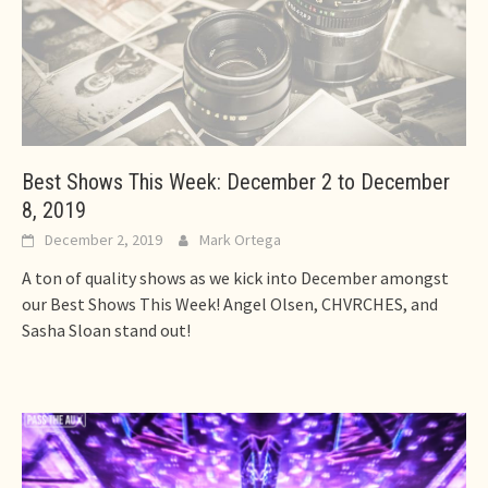
Best Shows This Week: December 2 to December
8, 2019
December 2, 2019
Mark Ortega
A ton of quality shows as we kick into December amongst
our Best Shows This Week! Angel Olsen, CHVRCHES, and
Sasha Sloan stand out!