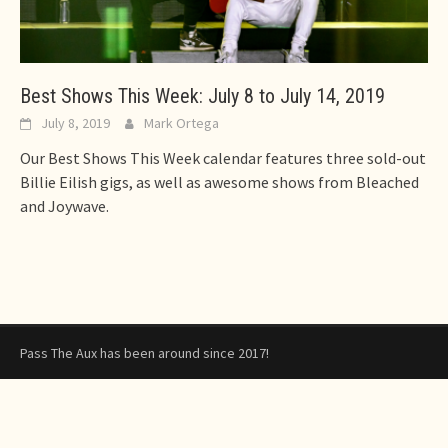
Best Shows This Week: July 8 to July 14, 2019
July 8, 2019
Mark Ortega
Our Best Shows This Week calendar features three sold-out
Billie Eilish gigs, as well as awesome shows from Bleached
and Joywave.
Pass The Aux has been around since 2017!