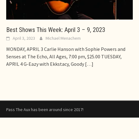
Best Shows This Week: April 3 – 9, 2023
April 3, 2023
Michael Menachem
MONDAY, APRIL 3 Carlie Hanson with Sophie Powers and
Senses at The Echo, All Ages, 7:00 pm, $25.00 TUESDAY,
APRIL 4 G-Eazy with Ekkstacy, Goody
[…]
Pass The Aux has been around since 2017!