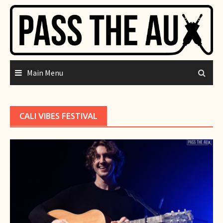
Skip
to
content
Main Menu
CALI VIBES FESTIVAL