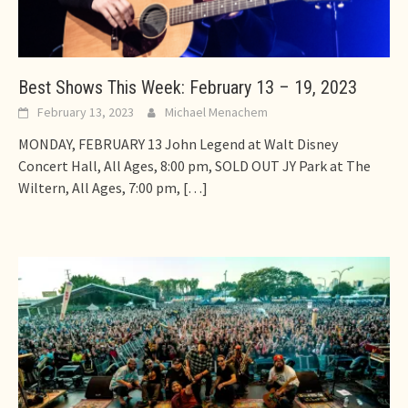
Best Shows This Week: February 13 – 19, 2023
February 13, 2023
Michael Menachem
MONDAY, FEBRUARY 13 John Legend at Walt Disney
Concert Hall, All Ages, 8:00 pm, SOLD OUT JY Park at The
Wiltern, All Ages, 7:00 pm,
[…]