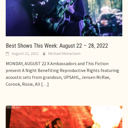
Best Shows This Week: August 22 – 28, 2022
August 22, 2022
Michael Menachem
MONDAY, AUGUST 22 X Ambassadors and This Fiction
present A Night Benefiting Reproductive Rights featuring
acoustic sets from grandson, UPSAHL, Jensen McRae,
Corook, Rosie, All
[…]