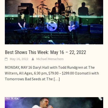
Best Shows This Week: May 16 – 22, 2022
May 16, 2022
Michael Menachem
MONDAY, MAY 16 Daryl Hall with Todd Rundgren at The
Wiltern, All Ages, 6:30 pm, $79.00 – $299.00 Ozomatli with
Tomorrows Bad Seeds at The
[…]