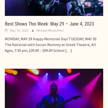
Best Shows This Week: May 29 – June 4, 2023
May 30, 2023
Michael Menachem
MONDAY, MAY 29 Happy Memorial Day! TUESDAY, MAY 30
The National with Soccer Mommy at Greek Theatre, All
Ages, 7:30 pm, $39.00 – $99.00 School
[…]