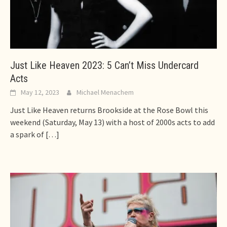
Just Like Heaven 2023: 5 Can’t Miss Undercard
Acts
May 12, 2023
Michael Menachem
Just Like Heaven returns Brookside at the Rose Bowl this
weekend (Saturday, May 13) with a host of 2000s acts to add
a spark of
[…]