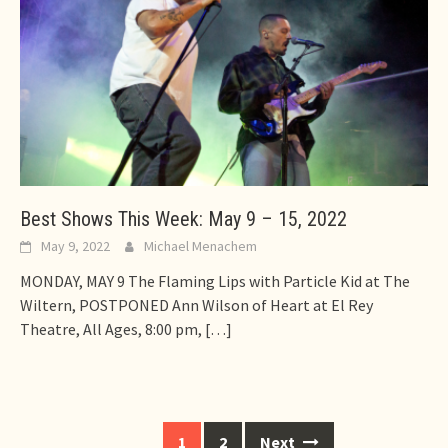
Best Shows This Week: May 9 – 15, 2022
May 9, 2022
Michael Menachem
MONDAY, MAY 9 The Flaming Lips with Particle Kid at The
Wiltern, POSTPONED Ann Wilson of Heart at El Rey
Theatre, All Ages, 8:00 pm,
[…]
Posts
1
2
Next