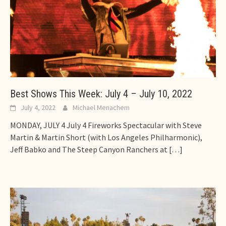
Best Shows This Week: July 4 – July 10, 2022
July 4, 2022
Michael Menachem
MONDAY, JULY 4 July 4 Fireworks Spectacular with Steve
Martin & Martin Short (with Los Angeles Philharmonic),
Jeff Babko and The Steep Canyon Ranchers at
[…]