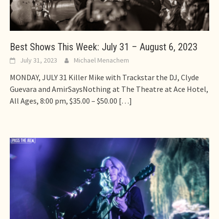
Best Shows This Week: July 31 – August 6, 2023
July 31, 2023
Michael Menachem
MONDAY, JULY 31 Killer Mike with Trackstar the DJ, Clyde
Guevara and AmirSaysNothing at The Theatre at Ace Hotel,
All Ages, 8:00 pm, $35.00 – $50.00
[…]