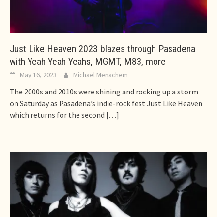
Just Like Heaven 2023 blazes through Pasadena
with Yeah Yeah Yeahs, MGMT, M83, more
May 16, 2023
Michael Menachem
The 2000s and 2010s were shining and rocking up a storm
on Saturday as Pasadena’s indie-rock fest Just Like Heaven
which returns for the second
[…]