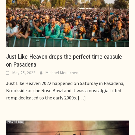
Just Like Heaven drops the perfect time capsule
on Pasadena
May 25, 2022
Michael Menachem
Just Like Heaven 2022 happened on Saturday in Pasadena,
Brookside at the Rose Bowl and it was a nostalgia-filled
romp dedicated to the early 2000s.
[…]