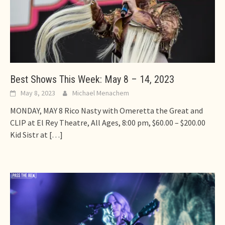
Best Shows This Week: May 8 – 14, 2023
May 8, 2023
Michael Menachem
MONDAY, MAY 8 Rico Nasty with Omeretta the Great and
CLIP at El Rey Theatre, All Ages, 8:00 pm, $60.00 – $200.00
Kid Sistr at
[…]