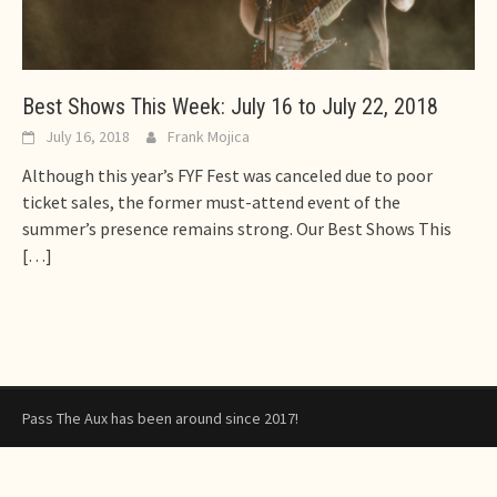
Best Shows This Week: July 16 to July 22, 2018
July 16, 2018
Frank Mojica
Although this year’s FYF Fest was canceled due to poor
ticket sales, the former must-attend event of the
summer’s presence remains strong. Our Best Shows This
[…]
Pass The Aux has been around since 2017!