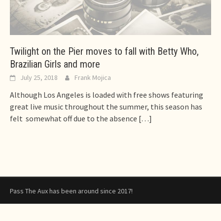
Twilight on the Pier moves to fall with Betty Who,
Brazilian Girls and more
July 25, 2018
Frank Mojica
Although Los Angeles is loaded with free shows featuring
great live music throughout the summer, this season has
felt somewhat off due to the absence
[…]
Pass The Aux has been around since 2017!