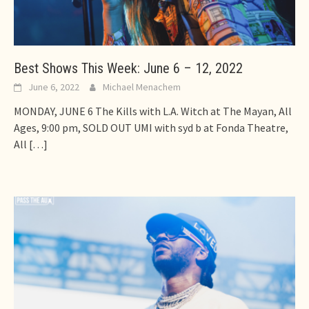
Best Shows This Week: June 6 – 12, 2022
June 6, 2022
Michael Menachem
MONDAY, JUNE 6 The Kills with L.A. Witch at The Mayan, All
Ages, 9:00 pm, SOLD OUT UMI with syd b at Fonda Theatre,
All
[…]