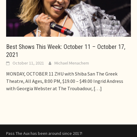
Best Shows This Week: October 11 – October 17,
2021
October 11, 2021
Michael Menachem
MONDAY, OCTOBER 11 ZHU with Shiba San The Greek
Theatre, All Ages, 8:00 PM, $19.00 – $49.00 Ingrid Andress
with Georgia Webster at The Troubadour,
[…]
Pass The Aux has been around since 2017!