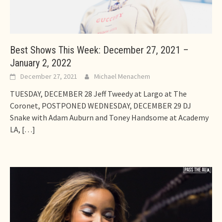
Best Shows This Week: December 27, 2021 –
January 2, 2022
December 27, 2021
Michael Menachem
TUESDAY, DECEMBER 28 Jeff Tweedy at Largo at The
Coronet, POSTPONED WEDNESDAY, DECEMBER 29 DJ
Snake with Adam Auburn and Toney Handsome at Academy
LA,
[…]