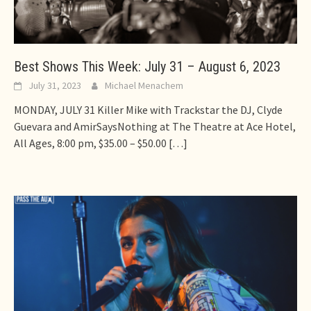
Best Shows This Week: July 31 – August 6, 2023
July 31, 2023
Michael Menachem
MONDAY, JULY 31 Killer Mike with Trackstar the DJ, Clyde
Guevara and AmirSaysNothing at The Theatre at Ace Hotel,
All Ages, 8:00 pm, $35.00 – $50.00
[…]