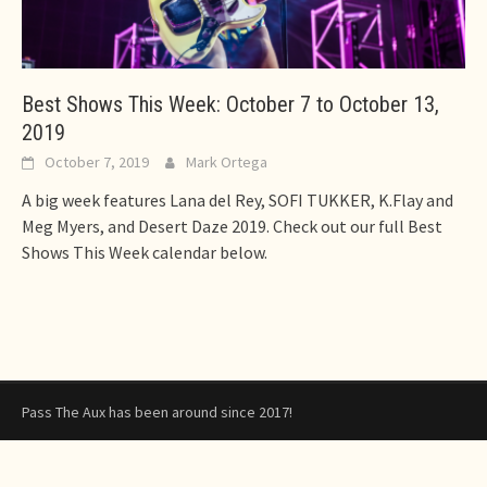
Best Shows This Week: October 7 to October 13,
2019
October 7, 2019
Mark Ortega
A big week features Lana del Rey, SOFI TUKKER, K.Flay and
Meg Myers, and Desert Daze 2019. Check out our full Best
Shows This Week calendar below.
Pass The Aux has been around since 2017!