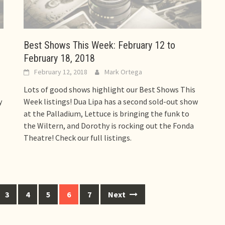
Best Shows This Week: February 12 to
February 18, 2018
February 12, 2018
Mark Ortega
Lots of good shows highlight our Best Shows This
y
Week listings! Dua Lipa has a second sold-out show
at the Palladium, Lettuce is bringing the funk to
the Wiltern, and Dorothy is rocking out the Fonda
Theatre! Check our full listings.
3
4
5
6
7
Next