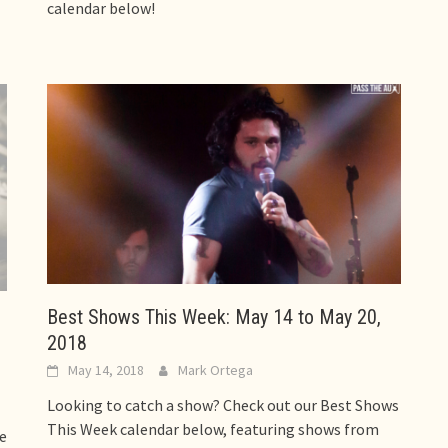
calendar below!
Best Shows This Week: May 14 to May 20,
2018
May 14, 2018
Mark Ortega
Looking to catch a show? Check out our Best Shows
This Week calendar below, featuring shows from
se