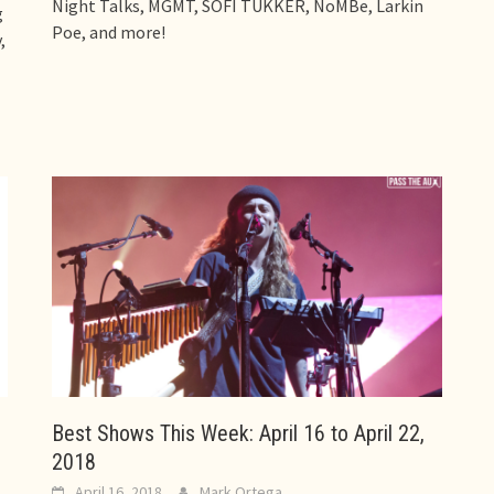
Night Talks, MGMT, SOFI TUKKER, NoMBe, Larkin
g
Poe, and more!
,
Best Shows This Week: April 16 to April 22,
2018
April 16, 2018
Mark Ortega