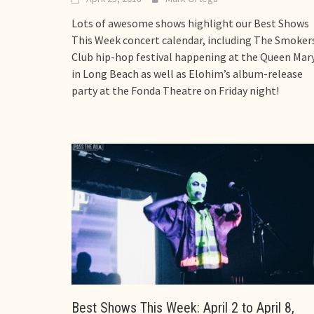
Lots of awesome shows highlight our Best Shows
This Week concert calendar, including The Smoker
Club hip-hop festival happening at the Queen Mar
in Long Beach as well as Elohim’s album-release
party at the Fonda Theatre on Friday night!
Best Shows This Week: April 2 to April 8,