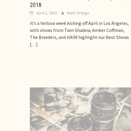
2018
April 2, 2018
Mark Ortega
It’s a helluva week kicking off April in Los Angeles,
with shows from Twin Shadow, Amber Coffman,
The Breeders, and HAIM highlight our Best Shows
[…]