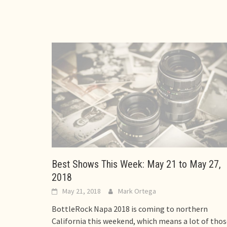
Best Shows This Week: May 21 to May 27,
2018
May 21, 2018
Mark Ortega
BottleRock Napa 2018 is coming to northern
California this weekend, which means a lot of tho