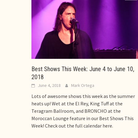
Best Shows This Week: June 4 to June 10,
2018
June 4, 2018
Mark Ortega
Lots of awesome shows this week as the summer
heats up! Wet at the El Rey, King Tuff at the
Teragram Ballroom, and BRONCHO at the
Moroccan Lounge feature in our Best Shows This
Week! Check out the full calendar here.