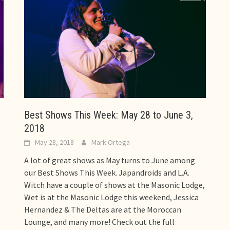
Best Shows This Week: May 28 to June 3,
2018
May 28, 2018
Mark Ortega
A lot of great shows as May turns to June among
our Best Shows This Week. Japandroids and L.A.
Witch have a couple of shows at the Masonic Lodge,
Wet is at the Masonic Lodge this weekend, Jessica
Hernandez & The Deltas are at the Moroccan
Lounge, and many more! Check out the full