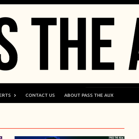
ERTS
CONTACT US
ABOUT PASS THE AUX