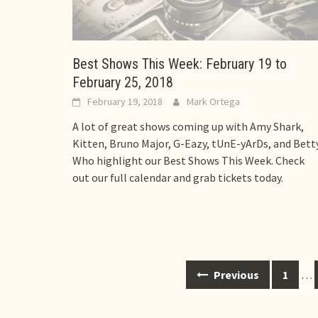
Best Shows This Week: February 19 to
February 25, 2018
February 19, 2018
Mark Ortega
A lot of great shows coming up with Amy Shark,
Kitten, Bruno Major, G-Eazy, tUnE-yArDs, and Bett
Who highlight our Best Shows This Week. Check
out our full calendar and grab tickets today.
Posts
Previous
1
…
navigation