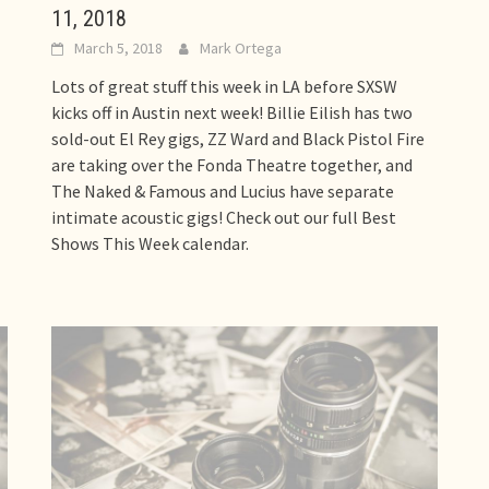
11, 2018
March 5, 2018
Mark Ortega
Lots of great stuff this week in LA before SXSW
kicks off in Austin next week! Billie Eilish has two
sold-out El Rey gigs, ZZ Ward and Black Pistol Fire
are taking over the Fonda Theatre together, and
The Naked & Famous and Lucius have separate
intimate acoustic gigs! Check out our full Best
Shows This Week calendar.