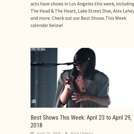
acts have shows in Los Angeles this week, includin
The Head & The Heart, Lake Street Dive, Alex Lahey
and more. Check out our Best Shows This Week
calendar below!
Best Shows This Week: April 23 to April 29,
2018
April 23, 2018
Mark Ortega