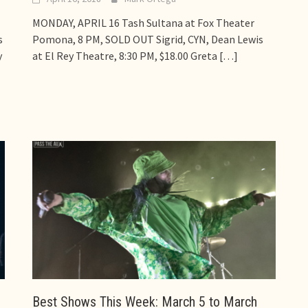
MONDAY, APRIL 16 Tash Sultana at Fox Theater
s
Pomona, 8 PM, SOLD OUT Sigrid, CYN, Dean Lewis
y
at El Rey Theatre, 8:30 PM, $18.00 Greta
[…]
Best Shows This Week: March 5 to March