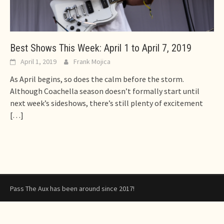
Best Shows This Week: April 1 to April 7, 2019
April 1, 2019
Frank Mojica
As April begins, so does the calm before the storm.
Although Coachella season doesn’t formally start until
next week’s sideshows, there’s still plenty of excitement
[…]
Pass The Aux has been around since 2017!