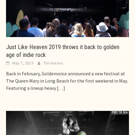
Just Like Heaven 2019 throws it back to golden
age of indie rock
May 7, 2019
Tim Aarons
Back in February, Goldenvoice announced a new festival at
The Queen Mary in Long Beach for the first weekend in May.
Featuring a lineup heavy
[…]