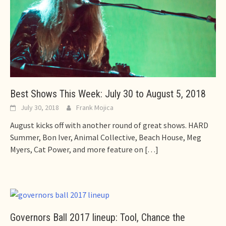
Best Shows This Week: July 30 to August 5, 2018
July 30, 2018
Frank Mojica
August kicks off with another round of great shows. HARD
Summer, Bon Iver, Animal Collective, Beach House, Meg
Myers, Cat Power, and more feature on
[…]
Governors Ball 2017 lineup: Tool, Chance the