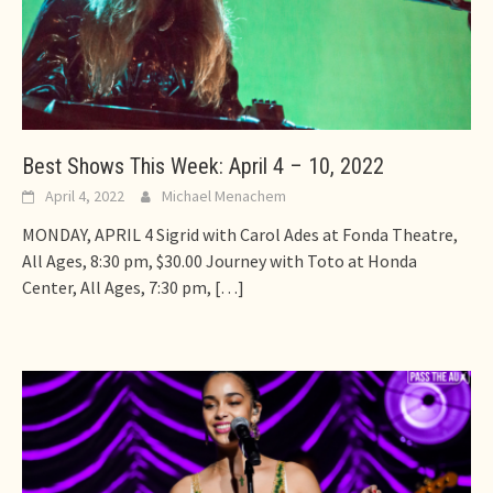
Best Shows This Week: April 4 – 10, 2022
April 4, 2022
Michael Menachem
MONDAY, APRIL 4 Sigrid with Carol Ades at Fonda Theatre,
All Ages, 8:30 pm, $30.00 Journey with Toto at Honda
Center, All Ages, 7:30 pm,
[…]