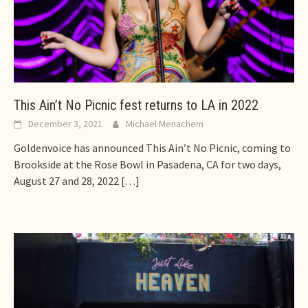
This Ain’t No Picnic fest returns to LA in 2022
December 3, 2021
Michael Menachem
Goldenvoice has announced This Ain’t No Picnic, coming to
Brookside at the Rose Bowl in Pasadena, CA for two days,
August 27 and 28, 2022
[…]