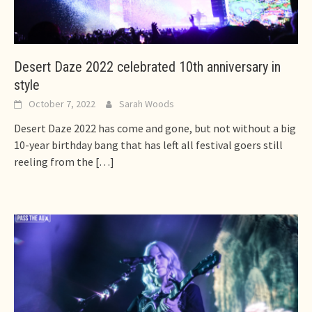
Desert Daze 2022 celebrated 10th anniversary in
style
October 7, 2022
Sarah Woods
Desert Daze 2022 has come and gone, but not without a big
10-year birthday bang that has left all festival goers still
reeling from the
[…]