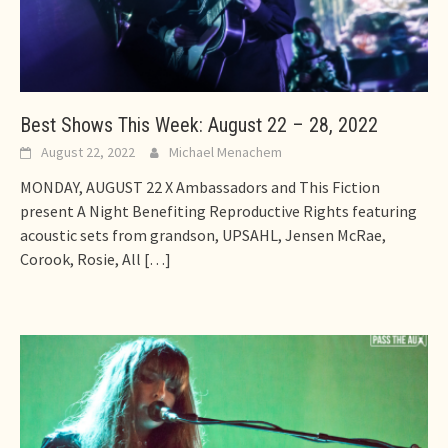
Best Shows This Week: August 22 – 28, 2022
August 22, 2022
Michael Menachem
MONDAY, AUGUST 22 X Ambassadors and This Fiction
present A Night Benefiting Reproductive Rights featuring
acoustic sets from grandson, UPSAHL, Jensen McRae,
Corook, Rosie, All
[…]