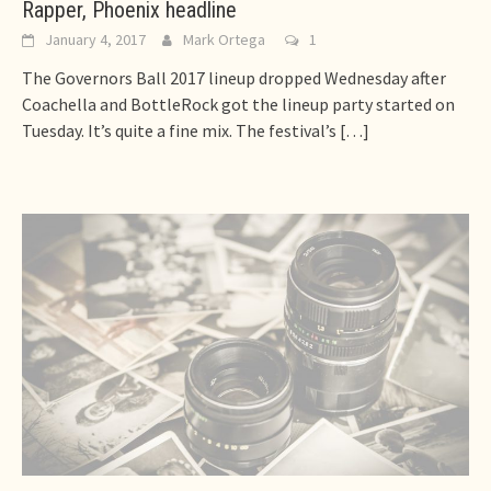
Rapper, Phoenix headline
January 4, 2017
Mark Ortega
1
The Governors Ball 2017 lineup dropped Wednesday after
Coachella and BottleRock got the lineup party started on
Tuesday. It’s quite a fine mix. The festival’s
[…]