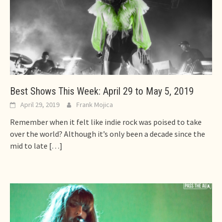
Best Shows This Week: April 29 to May 5, 2019
April 29, 2019
Frank Mojica
Remember when it felt like indie rock was poised to take
over the world? Although it’s only been a decade since the
mid to late
[…]