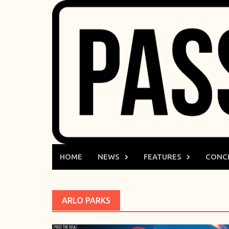
Skip
to
content
HOME
NEWS
FEATURES
CONC
ARLO PARKS