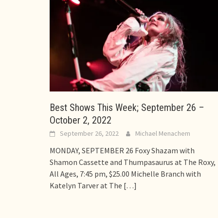
Best Shows This Week; September 26 –
October 2, 2022
September 26, 2022
Michael Menachem
MONDAY, SEPTEMBER 26 Foxy Shazam with
Shamon Cassette and Thumpasaurus at The Roxy,
All Ages, 7:45 pm, $25.00 Michelle Branch with
Katelyn Tarver at The
[…]