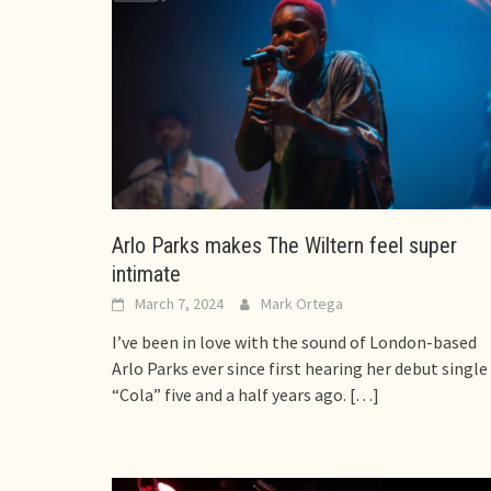
Arlo Parks makes The Wiltern feel super
intimate
March 7, 2024
Mark Ortega
I’ve been in love with the sound of London-based
Arlo Parks ever since first hearing her debut single
“Cola” five and a half years ago.
[…]