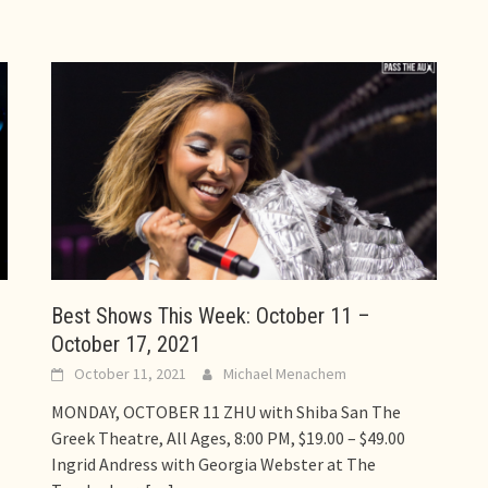
Best Shows This Week: October 11 –
October 17, 2021
October 11, 2021
Michael Menachem
MONDAY, OCTOBER 11 ZHU with Shiba San The
Greek Theatre, All Ages, 8:00 PM, $19.00 – $49.00
Ingrid Andress with Georgia Webster at The