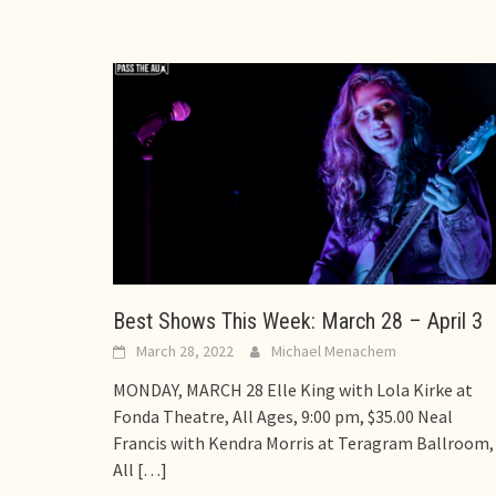
Best Shows This Week: March 28 – April 3
March 28, 2022
Michael Menachem
MONDAY, MARCH 28 Elle King with Lola Kirke at
Fonda Theatre, All Ages, 9:00 pm, $35.00 Neal
Francis with Kendra Morris at Teragram Ballroom,
All
[…]