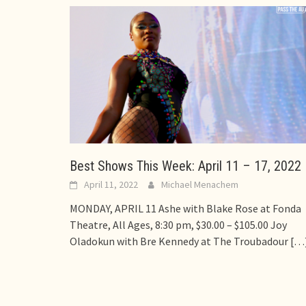
Best Shows This Week: April 11 – 17, 2022
April 11, 2022
Michael Menachem
MONDAY, APRIL 11 Ashe with Blake Rose at Fonda
Theatre, All Ages, 8:30 pm, $30.00 – $105.00 Joy
Oladokun with Bre Kennedy at The Troubadour
[…