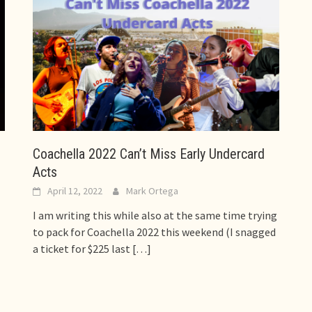
Coachella 2022 Can’t Miss Early Undercard
Acts
April 12, 2022
Mark Ortega
I am writing this while also at the same time trying
to pack for Coachella 2022 this weekend (I snagged
a ticket for $225 last
[…]