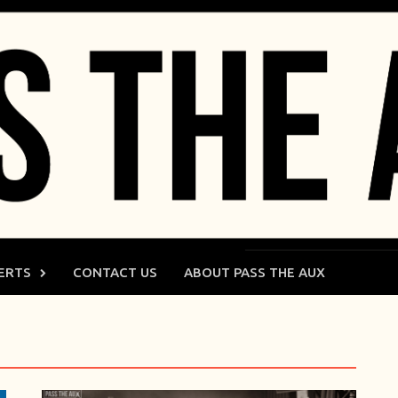
ERTS
CONTACT US
ABOUT PASS THE AUX