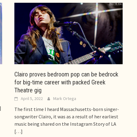
Clairo proves bedroom pop can be bedrock
for big-time career with packed Greek
Theatre gig
April 5, 2022
Mark Ortega
]
The first time I heard Massachusetts-born singer-
songwriter Clairo, it was as a result of her earliest
music being shared on the Instagram Story of LA
[…]