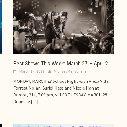
Best Shows This Week: March 27 – April 2
March 27, 2023
Michael Menachem
MONDAY, MARCH 27 School Night with Alexa Villa,
Forrest Nolan, Suriel Hess and Nicole Han at
Bardot, 21+, 7:00 pm, $11.03 TUESDAY, MARCH 28
Depeche
[…]