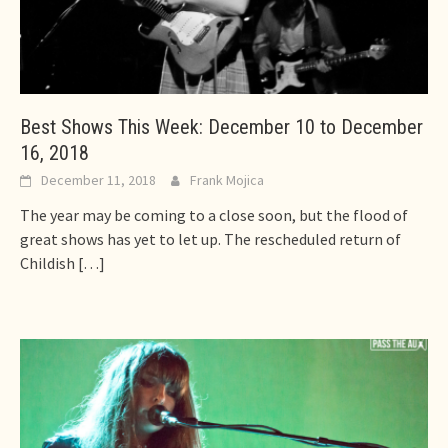
Best Shows This Week: December 10 to December
16, 2018
December 11, 2018
Frank Mojica
The year may be coming to a close soon, but the flood of
great shows has yet to let up. The rescheduled return of
Childish
[…]