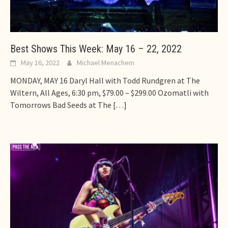
Best Shows This Week: May 16 – 22, 2022
May 16, 2022
Michael Menachem
MONDAY, MAY 16 Daryl Hall with Todd Rundgren at The
Wiltern, All Ages, 6:30 pm, $79.00 – $299.00 Ozomatli with
Tomorrows Bad Seeds at The
[…]