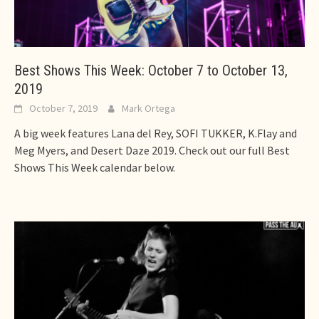
Best Shows This Week: October 7 to October 13,
2019
October 7, 2019
Mark Ortega
A big week features Lana del Rey, SOFI TUKKER, K.Flay and
Meg Myers, and Desert Daze 2019. Check out our full Best
Shows This Week calendar below.