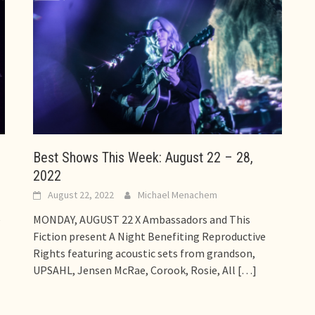
Best Shows This Week: August 22 – 28,
2022
August 22, 2022
Michael Menachem
e
MONDAY, AUGUST 22 X Ambassadors and This
Fiction present A Night Benefiting Reproductive
Rights featuring acoustic sets from grandson,
UPSAHL, Jensen McRae, Corook, Rosie, All
[…]