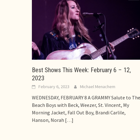
Best Shows This Week: February 6 – 12,
2023
February 6, 2023
Michael Menachem
WEDNESDAY, FEBRUARY 8 A GRAMMY Salute to Th
Beach Boys with Beck, Weezer, St. Vincent, My
Morning Jacket, Fall Out Boy, Brandi Carlile,
Hanson, Norah
[…]