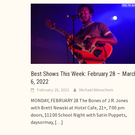
Best Shows This Week: February 28 – Marc
6, 2022
February 28, 2022
Michael Menachem
MONDAY, FEBRUARY 28 The Bones of J.R. Jones
with Brett Newski at Hotel Cafe, 21+, 7:00 pm
doors, $12.00 School Night with Satin Puppets,
daysormay,
[…]