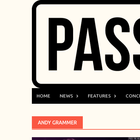
Skip
to
content
HOME
NEWS
FEATURES
CONC
ANDY GRAMMER