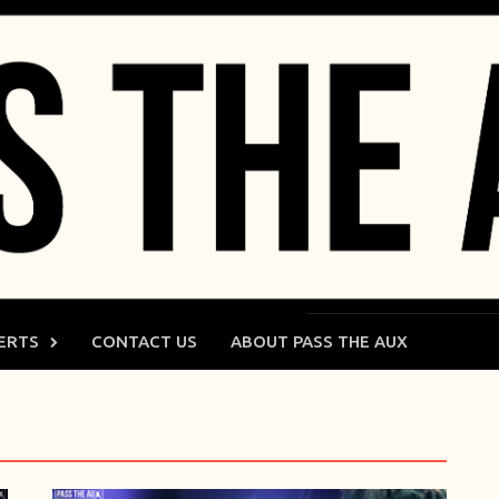
ERTS
CONTACT US
ABOUT PASS THE AUX