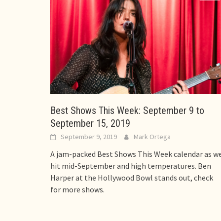
Best Shows This Week: September 9 to
September 15, 2019
September 9, 2019
Mark Ortega
A jam-packed Best Shows This Week calendar as w
hit mid-September and high temperatures. Ben
Harper at the Hollywood Bowl stands out, check
for more shows.