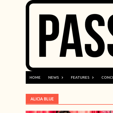
Skip
to
content
HOME
NEWS
FEATURES
CONC
ALICIA BLUE