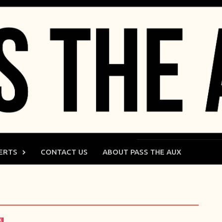
ERTS
CONTACT US
ABOUT PASS THE AUX