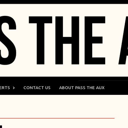
ERTS
CONTACT US
ABOUT PASS THE AUX