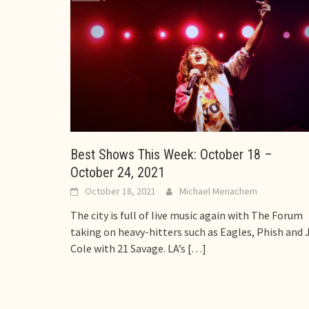
Best Shows This Week: October 18 –
October 24, 2021
October 18, 2021
Michael Menachem
The city is full of live music again with The Forum
taking on heavy-hitters such as Eagles, Phish and J
Cole with 21 Savage. LA’s
[…]