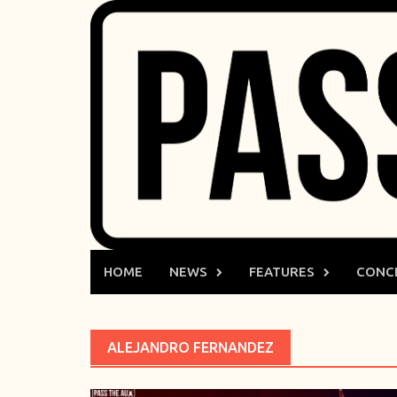
Skip
to
content
HOME
NEWS
FEATURES
CONC
ALEJANDRO FERNANDEZ