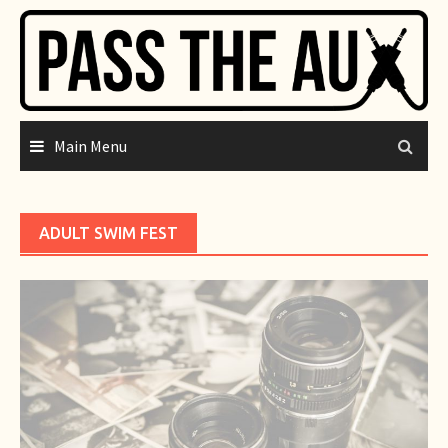
Skip
to
content
Main Menu
ADULT SWIM FEST