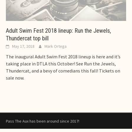
Adult Swim Fest 2018 lineup: Run the Jewels,
Thundercat top bill
May 17, 2018
Mark Ortega
The inaugural Adult Swim Fest 2018 lineup is here and it’s
taking place in DTLA this October! See Run the Jewels,
Thundercat, and a bevy of comedians this fall! Tickets on
sale now.
Pass The Aux has been around since 2017!