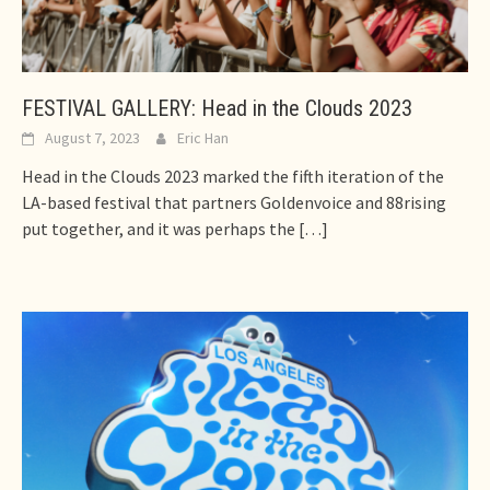
FESTIVAL GALLERY: Head in the Clouds 2023
August 7, 2023
Eric Han
Head in the Clouds 2023 marked the fifth iteration of the
LA-based festival that partners Goldenvoice and 88rising
put together, and it was perhaps the
[…]