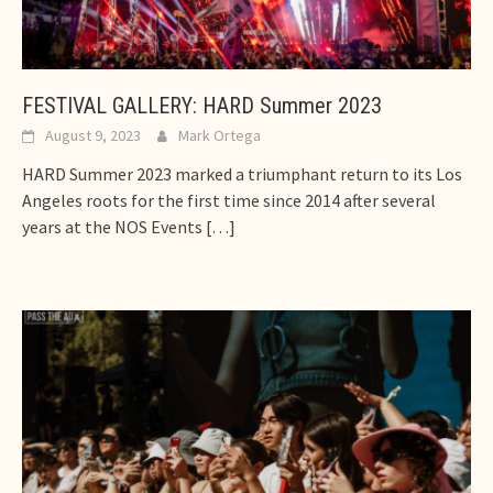
FESTIVAL GALLERY: HARD Summer 2023
August 9, 2023
Mark Ortega
HARD Summer 2023 marked a triumphant return to its Los
Angeles roots for the first time since 2014 after several
years at the NOS Events
[…]