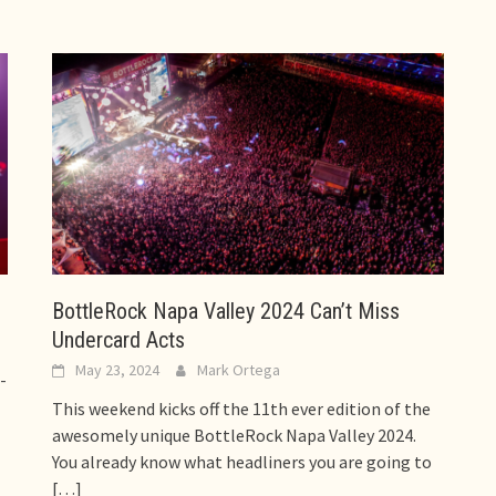
BottleRock Napa Valley 2024 Can’t Miss
Undercard Acts
May 23, 2024
Mark Ortega
-
This weekend kicks off the 11th ever edition of the
awesomely unique BottleRock Napa Valley 2024.
You already know what headliners you are going to
[…]