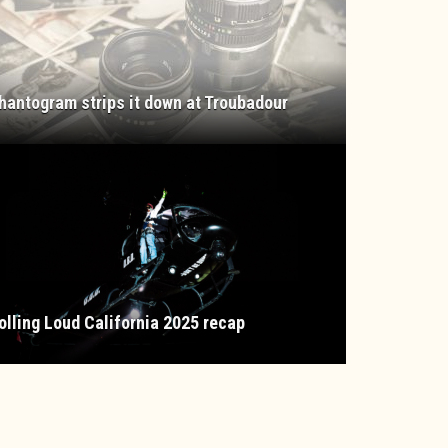
hantogram strips it down at Troubadour
olling Loud California 2025 recap