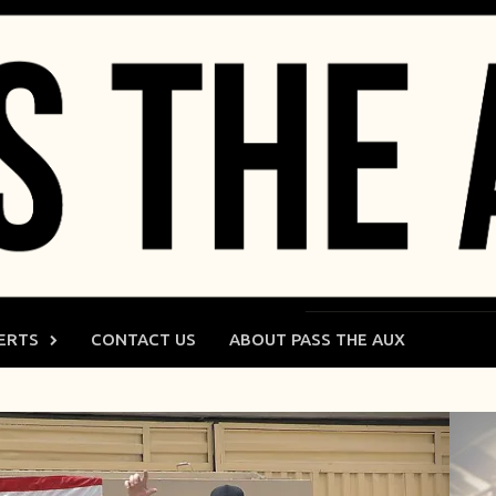
ERTS
CONTACT US
ABOUT PASS THE AUX