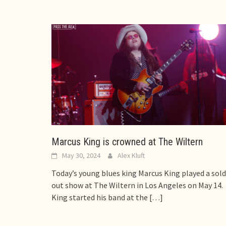
Marcus King is crowned at The Wiltern
May 30, 2024
Alex Kluft
Today’s young blues king Marcus King played a sold
out show at The Wiltern in Los Angeles on May 14.
King started his band at the
[…]