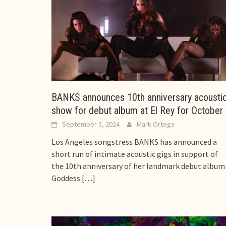
BANKS announces 10th anniversary acousti
show for debut album at El Rey for October
September 5, 2024
Mark Ortega
Los Angeles songstress BANKS has announced a
short run of intimate acoustic gigs in support of
the 10th anniversary of her landmark debut album
Goddess
[…]