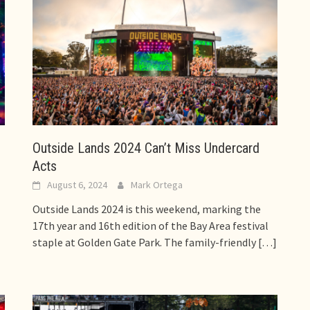
Outside Lands 2024 Can’t Miss Undercard
Acts
August 6, 2024
Mark Ortega
Outside Lands 2024 is this weekend, marking the
17th year and 16th edition of the Bay Area festival
staple at Golden Gate Park. The family-friendly
[…]