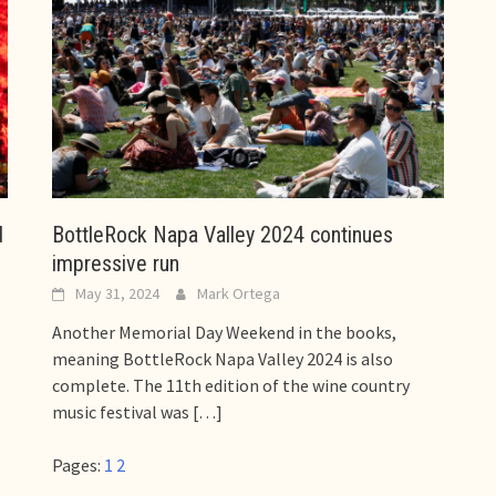
d
BottleRock Napa Valley 2024 continues
impressive run
May 31, 2024
Mark Ortega
Another Memorial Day Weekend in the books,
meaning BottleRock Napa Valley 2024 is also
complete. The 11th edition of the wine country
music festival was
[…]
Pages:
1
2