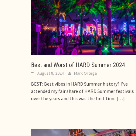
Best and Worst of HARD Summer 2024
August 8, 2024
Mark Ortega
BEST: Best vibes in HARD Summer history? I’ve
attended my fair share of HARD Summer festivals
over the years and this was the first time
[…]