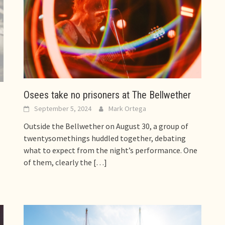
Osees take no prisoners at The Bellwether
d
September 5, 2024
Mark Ortega
Outside the Bellwether on August 30, a group of
twentysomethings huddled together, debating
what to expect from the night’s performance. One
of them, clearly the
[…]