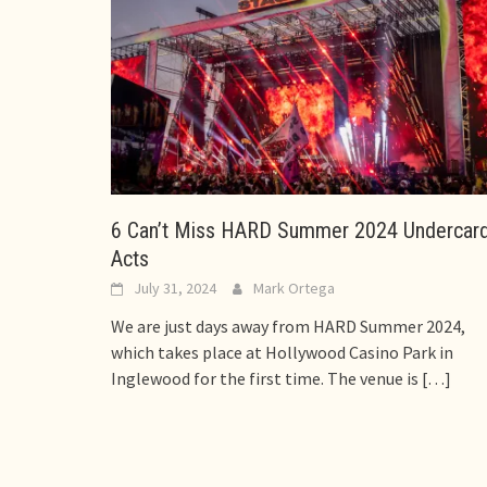
6 Can’t Miss HARD Summer 2024 Undercar
Acts
July 31, 2024
Mark Ortega
We are just days away from HARD Summer 2024,
which takes place at Hollywood Casino Park in
Inglewood for the first time. The venue is
[…]