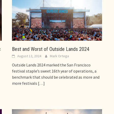
c
Best and Worst of Outside Lands 2024
August 12, 2024
Mark Ortega
Outside Lands 2024 marked the San Francisco
festival staple’s sweet 16th year of operations, a
benchmark that should be celebrated as more and
more festivals
[…]