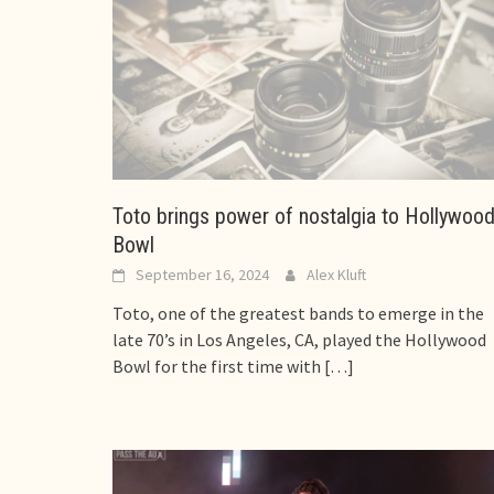
Toto brings power of nostalgia to Hollywoo
Bowl
September 16, 2024
Alex Kluft
Toto, one of the greatest bands to emerge in the
late 70’s in Los Angeles, CA, played the Hollywood
Bowl for the first time with
[…]