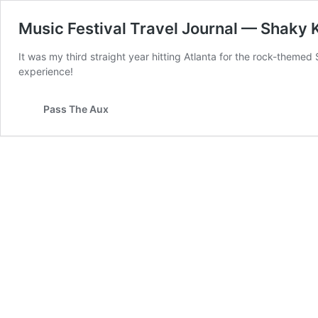
Music Festival Travel Journal — Shaky
It was my third straight year hitting Atlanta for the rock-themed
experience!
Pass The Aux