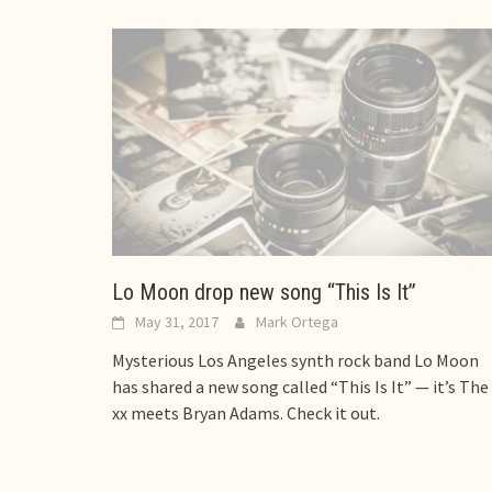
Lo Moon drop new song “This Is It”
May 31, 2017
Mark Ortega
Mysterious Los Angeles synth rock band Lo Moon
has shared a new song called “This Is It” — it’s The
xx meets Bryan Adams. Check it out.