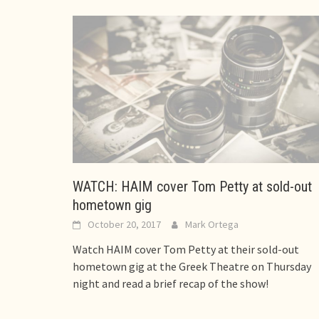
WATCH: HAIM cover Tom Petty at sold-out
hometown gig
October 20, 2017
Mark Ortega
Watch HAIM cover Tom Petty at their sold-out
hometown gig at the Greek Theatre on Thursday
night and read a brief recap of the show!