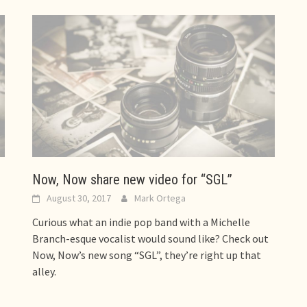
Now, Now share new video for “SGL”
August 30, 2017
Mark Ortega
Curious what an indie pop band with a Michelle
Branch-esque vocalist would sound like? Check out
Now, Now’s new song “SGL”, they’re right up that
alley.