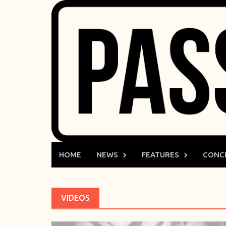
Skip
to
content
HOME
NEWS
FEATURES
CONC
VIDEOS