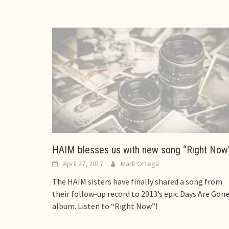
HAIM blesses us with new song “Right Now
April 27, 2017
Mark Ortega
The HAIM sisters have finally shared a song from
their follow-up record to 2013’s epic Days Are Gon
album. Listen to “Right Now”!