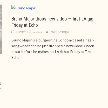
Bruno Major drops new video — first LA gig
Friday at Echo
November 1, 2017
Mark Ortega
Bruno Major is a burgeoning London-based singer-
songwriter and he just dropped a new video! Check
it out before he makes his LA debut Friday at The
Echo!
d
”