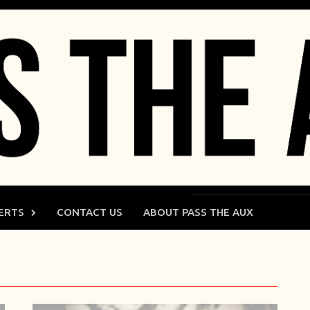
ERTS
CONTACT US
ABOUT PASS THE AUX