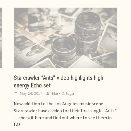
Starcrawler “Ants” video highlights high-
energy Echo set
May 24, 2017
Mark Ortega
New addition to the Los Angeles music scene
Starcrawler have a video for their first single “Ants”
— check it here and find out where to see them in
LA!