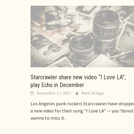
Starcrawler share new video “I Love LA”,
play Echo in December
November 17, 2017
Mark Ortega
Los Angeles punk rockers Starcrawler have droppe
a new video for their song “I Love LA” — you “donut
wanna to miss it.