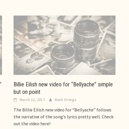
”
Billie Eilish new video for “Bellyache” simple
but on point
March 22, 2017
Mark Ortega
e
The Billie Eilish new video for “Bellyache” follows
the narrative of the song’s lyrics pretty well. Check
out the video here!