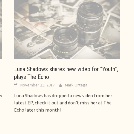
Luna Shadows shares new video for “Youth”,
plays The Echo
November 21, 2017
Mark Ortega
w
Luna Shadows has dropped a new video from her
latest EP, check it out and don’t miss her at The
Echo later this month!