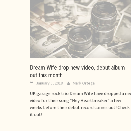
Dream Wife drop new video, debut album
out this month
January 5, 2018
Mark Ortega
UK garage rock trio Dream Wife have dropped a ne
video for their song “Hey Heartbreaker” a few
weeks before their debut record comes out! Check
it out!