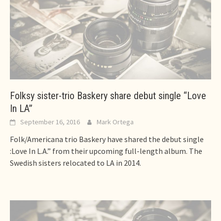
Folksy sister-trio Baskery share debut single “Love
In LA”
September 16, 2016
Mark Ortega
Folk/Americana trio Baskery have shared the debut single
:Love In L.A.” from their upcoming full-length album. The
Swedish sisters relocated to LA in 2014.