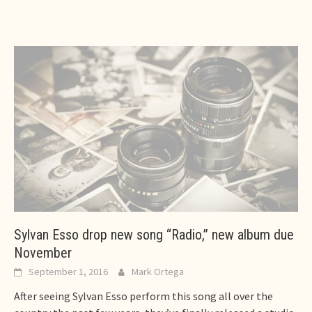
Sylvan Esso drop new song “Radio,” new album due
November
September 1, 2016
Mark Ortega
After seeing Sylvan Esso perform this song all over the