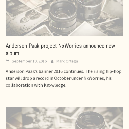
Anderson Paak project NxWorries announce new
album
September 19, 2016
Mark Ortega
Anderson Paak’s banner 2016 continues. The rising hip-hop
star will drop a record in October under NxWorries, his
collaboration with Knxwledge.