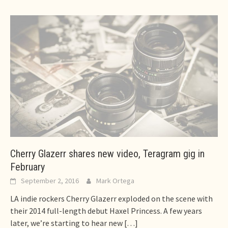
Cherry Glazerr shares new video, Teragram gig in
February
September 2, 2016
Mark Ortega
LA indie rockers Cherry Glazerr exploded on the scene with
their 2014 full-length debut Haxel Princess. A few years
later, we’re starting to hear new
[…]