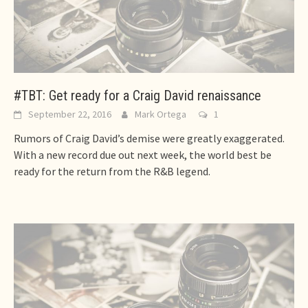
#TBT: Get ready for a Craig David renaissance
September 22, 2016
Mark Ortega
1
Rumors of Craig David’s demise were greatly exaggerated.
With a new record due out next week, the world best be
ready for the return from the R&B legend.