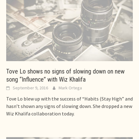
Tove Lo shows no signs of slowing down on new
song “Influence” with Wiz Khalifa
September 9, 2016
Mark Ortega
Tove Lo blew up with the success of “Habits (Stay High” and
hasn’t shown any signs of slowing down. She dropped a new
Wiz Khalifa collaboration today.