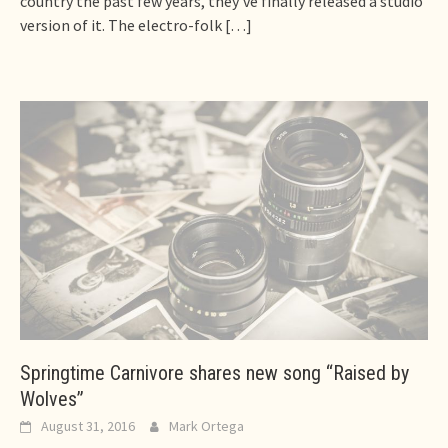
country the past few years, they’ve finally released a studio
version of it. The electro-folk
[…]
Springtime Carnivore shares new song “Raised by
Wolves”
August 31, 2016
Mark Ortega