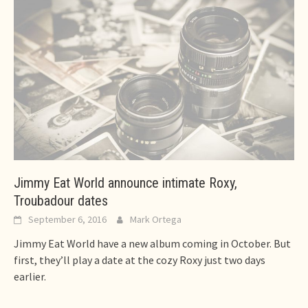
Jimmy Eat World announce intimate Roxy,
Troubadour dates
September 6, 2016
Mark Ortega
Jimmy Eat World have a new album coming in October. But
first, they’ll play a date at the cozy Roxy just two days
earlier.