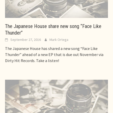
The Japanese House share new song “Face Like
Thunder”
September 27, 2016
Mark Ortega
The Japanese House has shared a new song “Face Like
Thunder” ahead of a new EP that is due out November via
Dirty Hit Records. Take a listen!