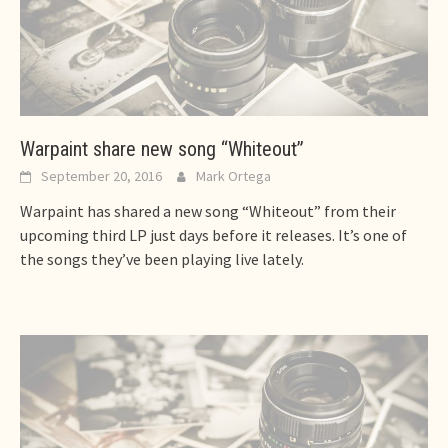
Warpaint share new song “Whiteout”
September 20, 2016
Mark Ortega
Warpaint has shared a new song “Whiteout” from their
upcoming third LP just days before it releases. It’s one of
the songs they’ve been playing live lately.