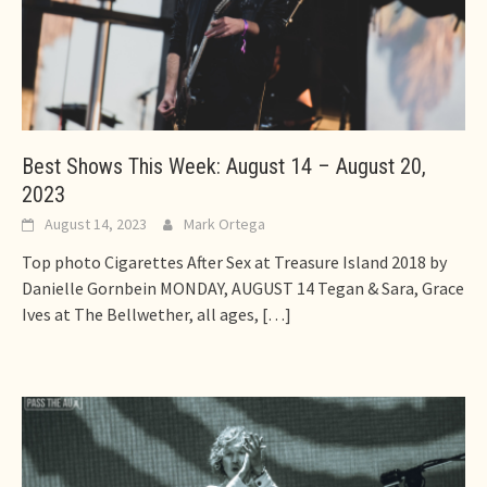
Best Shows This Week: August 14 – August 20,
2023
August 14, 2023
Mark Ortega
Top photo Cigarettes After Sex at Treasure Island 2018 by
Danielle Gornbein MONDAY, AUGUST 14 Tegan & Sara, Grace
Ives at The Bellwether, all ages,
[…]