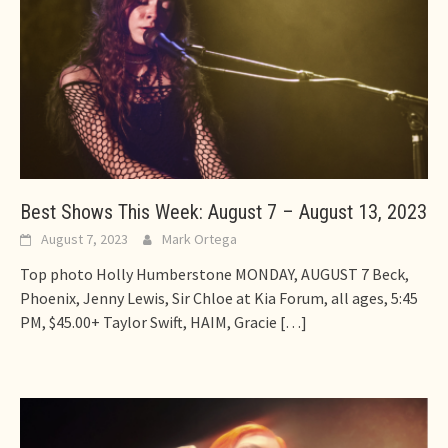
Best Shows This Week: August 7 – August 13, 2023
August 7, 2023
Mark Ortega
Top photo Holly Humberstone MONDAY, AUGUST 7 Beck,
Phoenix, Jenny Lewis, Sir Chloe at Kia Forum, all ages, 5:45
PM, $45.00+ Taylor Swift, HAIM, Gracie
[…]