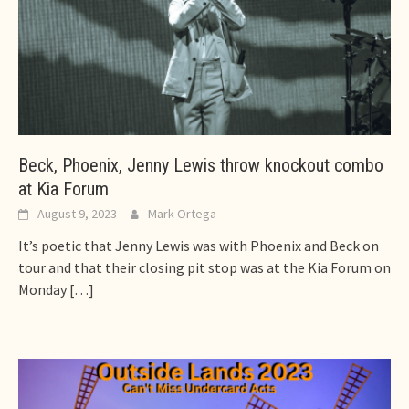
Beck, Phoenix, Jenny Lewis throw knockout combo
at Kia Forum
August 9, 2023
Mark Ortega
It’s poetic that Jenny Lewis was with Phoenix and Beck on
tour and that their closing pit stop was at the Kia Forum on
Monday
[…]