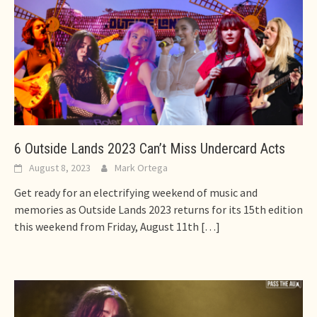
6 Outside Lands 2023 Can’t Miss Undercard Acts
August 8, 2023
Mark Ortega
Get ready for an electrifying weekend of music and
memories as Outside Lands 2023 returns for its 15th edition
this weekend from Friday, August 11th
[…]