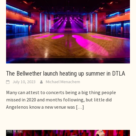
The Bellwether launch heating up summer in DTLA
July 10, 2023
Michael Menachem
Many can attest to concerts being a big thing people
missed in 2020 and months following, but little did
Angelenos know a new venue was
[…]