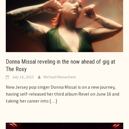
Donna Missal reveling in the now ahead of gig at
The Roxy
July 18, 2023
Michael Menachem
New Jersey pop singer Donna Missal is on a new journey,
having self-released her third album Revel on June 16 and
taking her career into
[…]