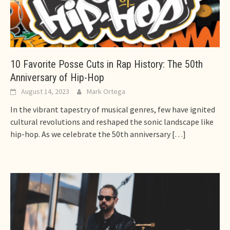
10 Favorite Posse Cuts in Rap History: The 50th
Anniversary of Hip-Hop
August 14, 2023
Mark Ortega
In the vibrant tapestry of musical genres, few have ignited
cultural revolutions and reshaped the sonic landscape like
hip-hop. As we celebrate the 50th anniversary
[…]