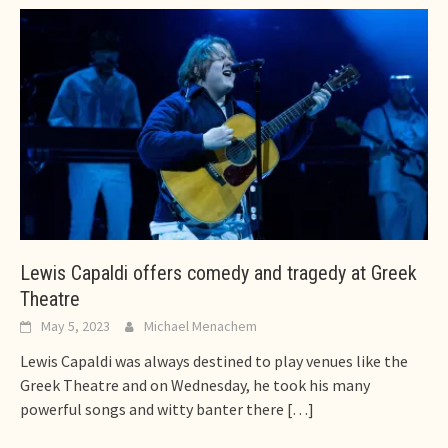
Lewis Capaldi offers comedy and tragedy at Greek
Theatre
May 5, 2023
Michael Menachem
Lewis Capaldi was always destined to play venues like the
Greek Theatre and on Wednesday, he took his many
powerful songs and witty banter there
[…]