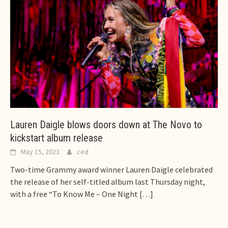
Lauren Daigle blows doors down at The Novo to
kickstart album release
May 15, 2023
ced
Two-time Grammy award winner Lauren Daigle celebrated
the release of her self-titled album last Thursday night,
with a free “To Know Me – One Night
[…]