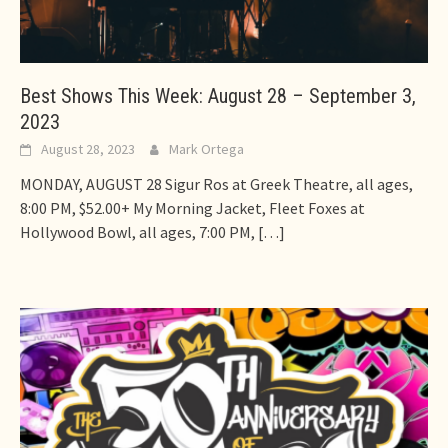
Best Shows This Week: August 28 – September 3,
2023
August 28, 2023
Mark Ortega
MONDAY, AUGUST 28 Sigur Ros at Greek Theatre, all ages,
8:00 PM, $52.00+ My Morning Jacket, Fleet Foxes at
Hollywood Bowl, all ages, 7:00 PM,
[…]