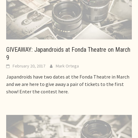
GIVEAWAY: Japandroids at Fonda Theatre on March
9
February 20, 2017
Mark Ortega
Japandroids have two dates at the Fonda Theatre in March
and we are here to give away a pair of tickets to the first
show! Enter the contest here.