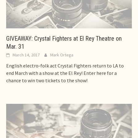
GIVEAWAY: Crystal Fighters at El Rey Theatre on
Mar. 31
March 14, 2017
Mark Ortega
English electro-folk act Crystal Fighters return to LA to
end March with a show at the El Rey! Enter here for a
chance to win two tickets to the show!