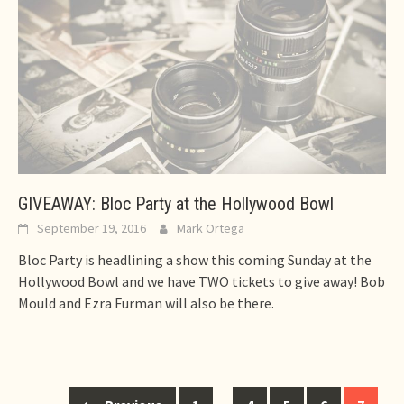
GIVEAWAY: Bloc Party at the Hollywood Bowl
September 19, 2016
Mark Ortega
Bloc Party is headlining a show this coming Sunday at the
Hollywood Bowl and we have TWO tickets to give away! Bob
Mould and Ezra Furman will also be there.
Posts