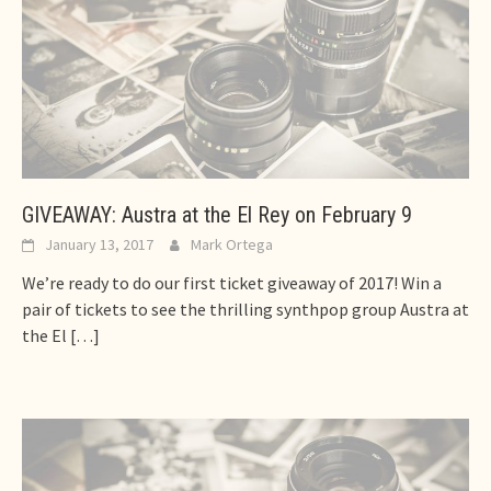
GIVEAWAY: Austra at the El Rey on February 9
January 13, 2017
Mark Ortega
We’re ready to do our first ticket giveaway of 2017! Win a
pair of tickets to see the thrilling synthpop group Austra at
the El
[…]