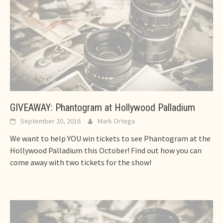
GIVEAWAY: Phantogram at Hollywood Palladium
September 20, 2016
Mark Ortega
We want to help YOU win tickets to see Phantogram at the
Hollywood Palladium this October! Find out how you can
come away with two tickets for the show!