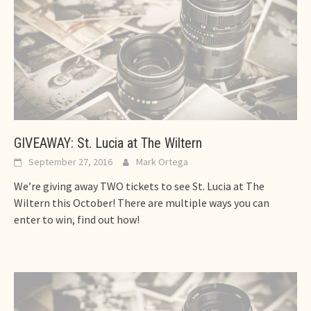
GIVEAWAY: St. Lucia at The Wiltern
September 27, 2016
Mark Ortega
We’re giving away TWO tickets to see St. Lucia at The
Wiltern this October! There are multiple ways you can
enter to win, find out how!