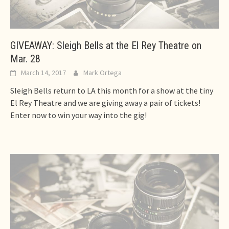
GIVEAWAY: Sleigh Bells at the El Rey Theatre on
Mar. 28
March 14, 2017
Mark Ortega
Sleigh Bells return to LA this month for a show at the tiny
El Rey Theatre and we are giving away a pair of tickets!
Enter now to win your way into the gig!