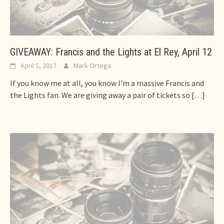
GIVEAWAY: Francis and the Lights at El Rey, April 12
April 5, 2017
Mark Ortega
If you know me at all, you know I’m a massive Francis and
the Lights fan. We are giving away a pair of tickets so
[…]