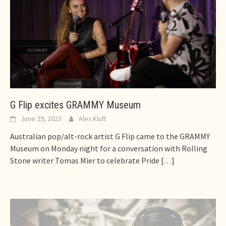
G Flip excites GRAMMY Museum
June 29, 2023
Alex Kluft
Australian pop/alt-rock artist G Flip came to the GRAMMY
Museum on Monday night for a conversation with Rolling
Stone writer Tomas Mier to celebrate Pride
[…]