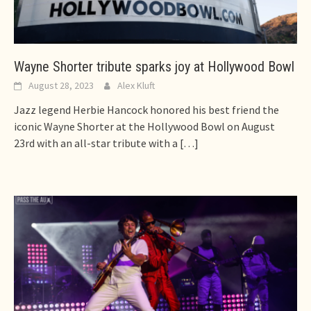
Wayne Shorter tribute sparks joy at Hollywood Bowl
August 28, 2023
Alex Kluft
Jazz legend Herbie Hancock honored his best friend the
iconic Wayne Shorter at the Hollywood Bowl on August
23rd with an all-star tribute with a
[…]