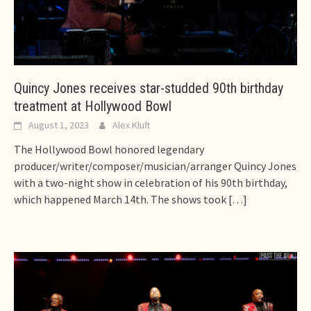
Quincy Jones receives star-studded 90th birthday
treatment at Hollywood Bowl
August 1, 2023
Alex Kluft
The Hollywood Bowl honored legendary
producer/writer/composer/musician/arranger Quincy Jones
with a two-night show in celebration of his 90th birthday,
which happened March 14th. The shows took
[…]