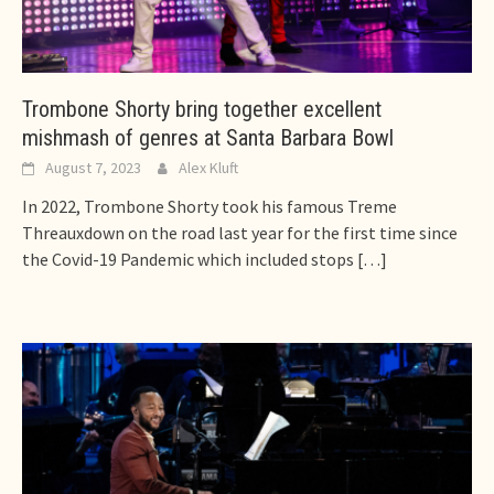
Trombone Shorty bring together excellent
mishmash of genres at Santa Barbara Bowl
August 7, 2023
Alex Kluft
In 2022, Trombone Shorty took his famous Treme
Threauxdown on the road last year for the first time since
the Covid-19 Pandemic which included stops
[…]