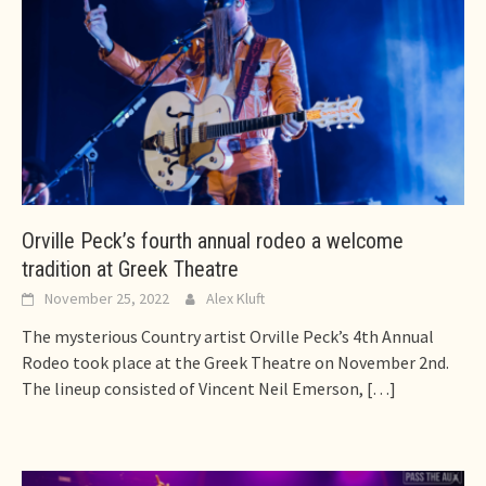
Orville Peck’s fourth annual rodeo a welcome
tradition at Greek Theatre
November 25, 2022
Alex Kluft
The mysterious Country artist Orville Peck’s 4th Annual
Rodeo took place at the Greek Theatre on November 2nd.
The lineup consisted of Vincent Neil Emerson,
[…]