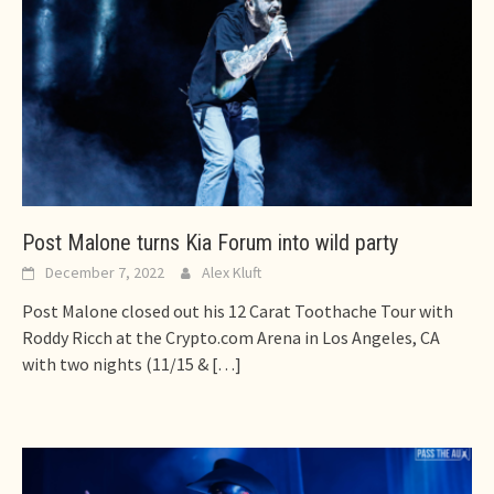
Post Malone turns Kia Forum into wild party
December 7, 2022
Alex Kluft
Post Malone closed out his 12 Carat Toothache Tour with
Roddy Ricch at the Crypto.com Arena in Los Angeles, CA
with two nights (11/15 &
[…]