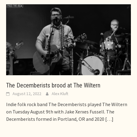
The Decemberists brood at The Wiltern
August 12, 2022
Alex Kluft
Indie folk rock band The Decemberists played The Wiltern
on Tuesday August 9th with Jake Xerxes Fussell. The
Decemberists formed in Portland, OR and 2020
[…]