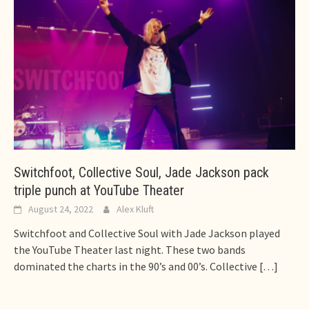
Switchfoot, Collective Soul, Jade Jackson pack
triple punch at YouTube Theater
August 24, 2022
Alex Kluft
Switchfoot and Collective Soul with Jade Jackson played
the YouTube Theater last night. These two bands
dominated the charts in the 90’s and 00’s. Collective
[…]