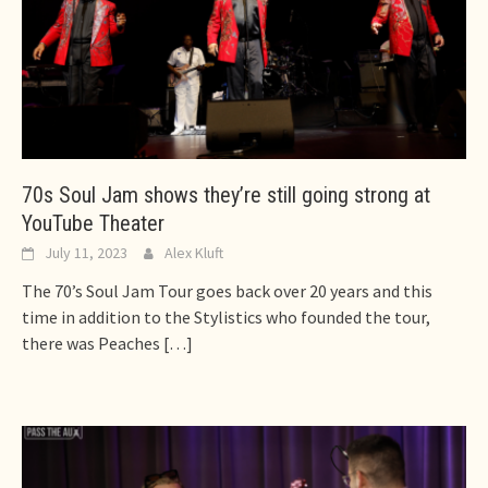
70s Soul Jam shows they’re still going strong at
YouTube Theater
July 11, 2023
Alex Kluft
The 70’s Soul Jam Tour goes back over 20 years and this
time in addition to the Stylistics who founded the tour,
there was Peaches
[…]