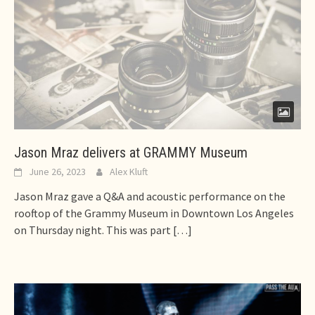
Jason Mraz delivers at GRAMMY Museum
June 26, 2023
Alex Kluft
Jason Mraz gave a Q&A and acoustic performance on the
rooftop of the Grammy Museum in Downtown Los Angeles
on Thursday night. This was part
[…]