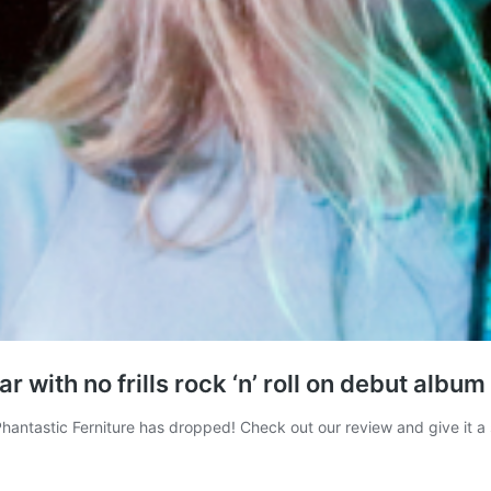
with no frills rock ‘n’ roll on debut album
Phantastic Ferniture has dropped! Check out our review and give it a 