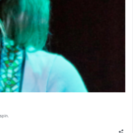
spin.