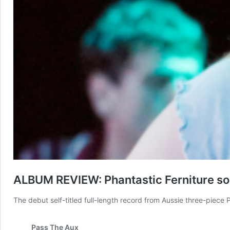
ALBUM REVIEW: Phantastic Ferniture soar 
The debut self-titled full-length record from Aussie three-piece 
Pass The Aux